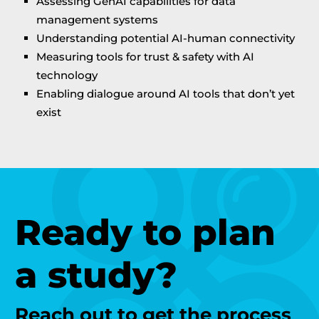
Assessing GenAI capabilities for data
management systems
Understanding potential AI-human connectivity
Measuring tools for trust & safety with AI
technology
Enabling dialogue around AI tools that don’t yet
exist
Ready to plan
a study?
Reach out to get the process