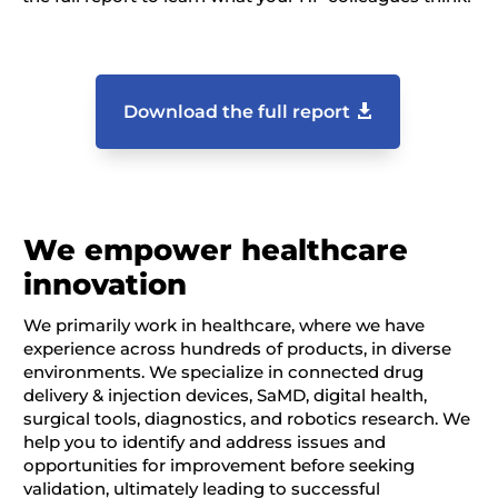
Download the full report
We empower healthcare
innovation
We primarily work in healthcare, where we have
experience across hundreds of products, in diverse
environments. We specialize in connected drug
delivery & injection devices, SaMD, digital health,
surgical tools, diagnostics, and robotics research. We
help you to identify and address issues and
opportunities for improvement before seeking
validation, ultimately leading to successful