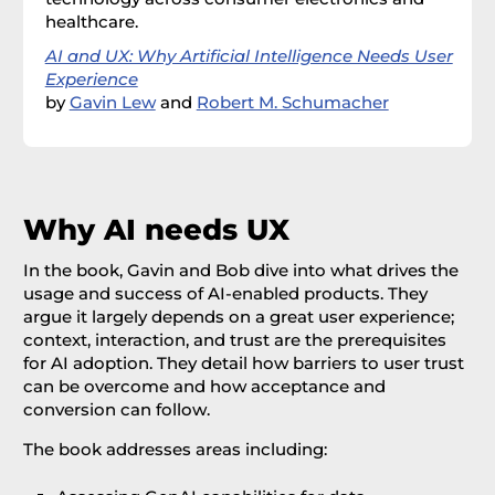
healthcare.
AI and UX: Why Artificial Intelligence Needs User
Experience
by
Gavin Lew
and
Robert M. Schumacher
Why AI needs UX
In the book, Gavin and Bob dive into what drives the
usage and success of AI-enabled products. They
argue it largely depends on a great user experience;
context, interaction, and trust are the prerequisites
for AI adoption. They detail how barriers to user trust
can be overcome and how acceptance and
conversion can follow.
The book addresses areas including: