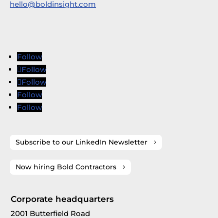
hello@boldinsight.com
Follow
Follow
Follow
Follow
Follow
Subscribe to our LinkedIn Newsletter
Now hiring Bold Contractors
Corporate headquarters
2001 Butterfield Road