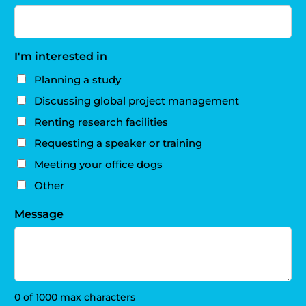
I'm interested in
Planning a study
Discussing global project management
Renting research facilities
Requesting a speaker or training
Meeting your office dogs
Other
Message
0 of 1000 max characters