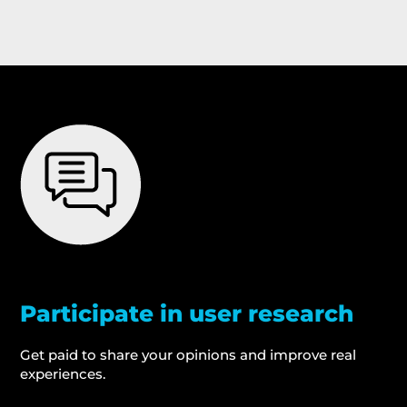
Participate in user research
Get paid to share your opinions and improve real
experiences.