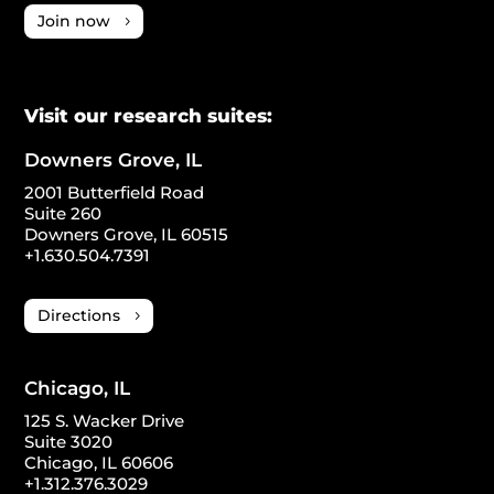
Join now
Visit our research suites:
Downers Grove, IL
2001 Butterfield Road
Suite 260
Downers Grove, IL 60515
+1.630.504.7391
Directions
Chicago, IL
125 S. Wacker Drive
Suite 3020
Chicago, IL 60606
+1.312.376.3029