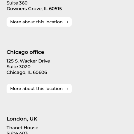
Suite 360
Downers Grove, IL 60515
More about this location
Chicago office
125 S. Wacker Drive
Suite 3020
Chicago, IL 60606
More about this location
London, UK
Thanet House
Suite 403