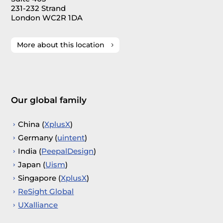
231-232 Strand
London WC2R 1DA
More about this location
Our global family
China (
XplusX
)
Germany (
uintent
)
India (
PeepalDesign
)
Japan (
Uism
)
Singapore (
XplusX
)
ReSight Global
UXalliance