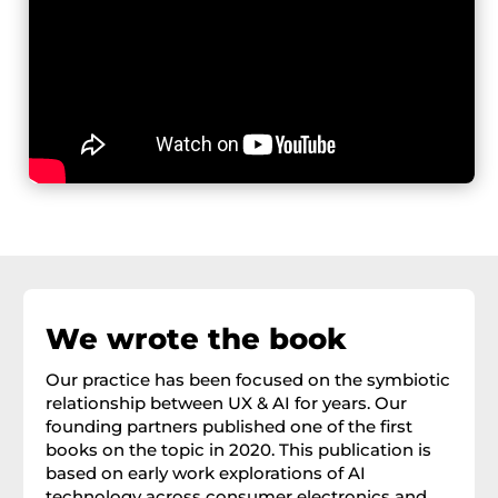
We wrote the book
Our practice has been focused on the symbiotic
relationship between UX & AI for years. Our
founding partners published one of the first
books on the topic in 2020. This publication is
based on early work explorations of AI
technology across consumer electronics and