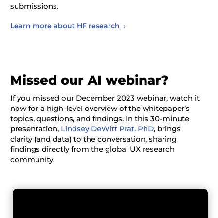
submissions.
Learn more about HF research
Missed our AI webinar?
If you missed our December 2023 webinar, watch it
now for a high-level overview of the whitepaper’s
topics, questions, and findings. In this 30-minute
presentation,
Lindsey DeWitt Prat, PhD
, brings
clarity (and data) to the conversation, sharing
findings directly from the global UX research
community.