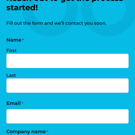
started!
Fill out the form and we’ll contact you soon.
Name
*
First
Last
Email
*
Company name
*