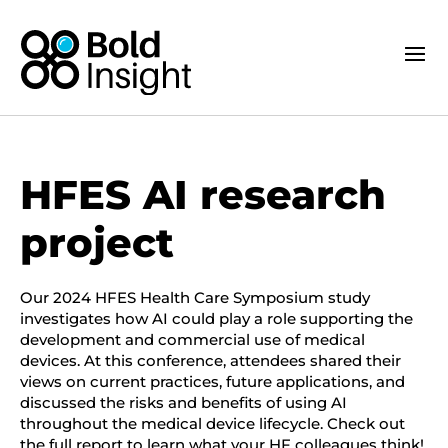
HFES AI research
project
Our 2024 HFES Health Care Symposium study
investigates how AI could play a role supporting the
development and commercial use of medical
devices. At this conference, attendees shared their
views on current practices, future applications, and
discussed the risks and benefits of using AI
throughout the medical device lifecycle. Check out
the full report to learn what your HF colleagues think!