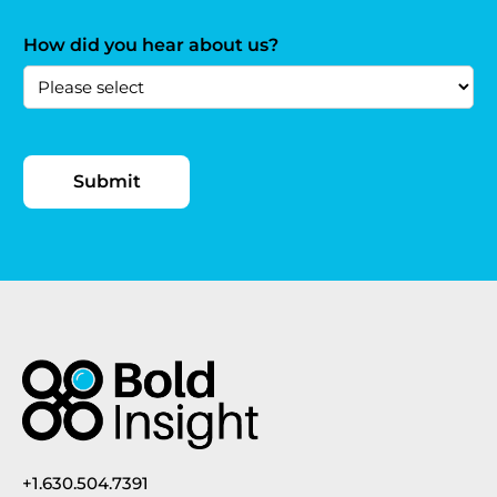
How did you hear about us?
+1.630.504.7391