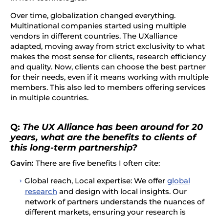
Over time, globalization changed everything.
Multinational companies started using multiple
vendors in different countries. The UXalliance
adapted, moving away from strict exclusivity to what
makes the most sense for clients, research efficiency
and quality. Now, clients can choose the best partner
for their needs, even if it means working with multiple
members. This also led to members offering services
in multiple countries.
Q:
The UX Alliance has been around for 20
years, what are the benefits to clients of
this long-term partnership?
Gavin:
There are five benefits I often cite:
Global reach, Local expertise: We offer
global
research
and design with local insights. Our
network of partners understands the nuances of
different markets, ensuring your research is