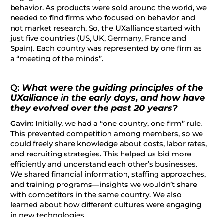
behavior. As products were sold around the world, we
needed to find firms who focused on behavior and
not market research. So, the UXalliance started with
just five countries (US, UK, Germany, France and
Spain). Each country was represented by one firm as
a “meeting of the minds”.
Q:
What were the guiding principles of the
UXalliance in the early days, and how have
they evolved over the past 20 years?
Gavin:
Initially, we had a “one country, one firm” rule.
This prevented competition among members, so we
could freely share knowledge about costs, labor rates,
and recruiting strategies. This helped us bid more
efficiently and understand each other’s businesses.
We shared financial information, staffing approaches,
and training programs—insights we wouldn’t share
with competitors in the same country. We also
learned about how different cultures were engaging
in new technologies.