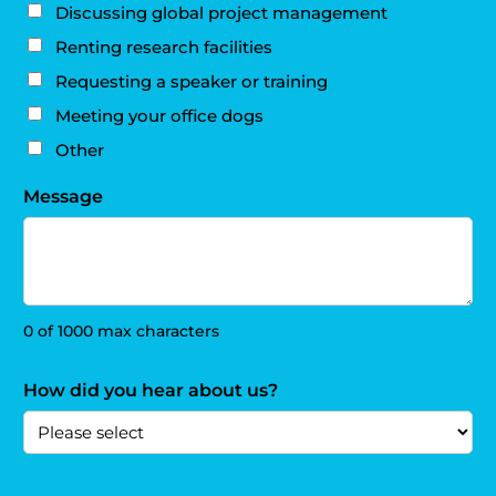
Discussing global project management
Renting research facilities
Requesting a speaker or training
Meeting your office dogs
Other
Message
0 of 1000 max characters
How did you hear about us?