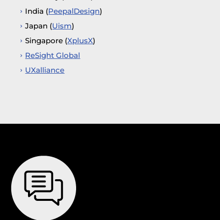
India (
PeepalDesign
)
Japan (
Uism
)
Singapore (
XplusX
)
ReSight Global
UXalliance