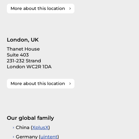
More about this location
London, UK
Thanet House
Suite 403
231-232 Strand
London WC2R 1DA
More about this location
Our global family
China (
XplusX
)
Germany (
uintent
)