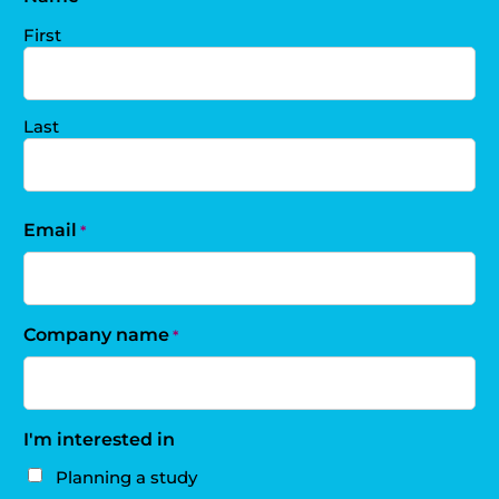
First
Last
Email
*
Company name
*
I'm interested in
Planning a study