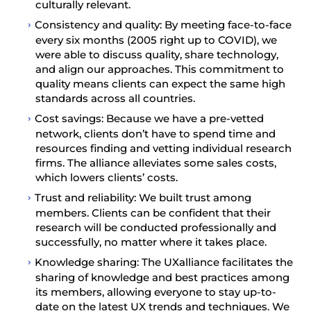
culturally relevant.
Consistency and quality: By meeting face-to-face
every six months (2005 right up to COVID), we
were able to discuss quality, share technology,
and align our approaches. This commitment to
quality means clients can expect the same high
standards across all countries.
Cost savings: Because we have a pre-vetted
network, clients don’t have to spend time and
resources finding and vetting individual research
firms. The alliance alleviates some sales costs,
which lowers clients’ costs.
Trust and reliability: We built trust among
members. Clients can be confident that their
research will be conducted professionally and
successfully, no matter where it takes place.
Knowledge sharing: The UXalliance facilitates the
sharing of knowledge and best practices among
its members, allowing everyone to stay up-to-
date on the latest UX trends and techniques. We