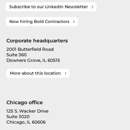
Subscribe to our LinkedIn Newsletter
Now hiring Bold Contractors
Corporate headquarters
2001 Butterfield Road
Suite 360
Downers Grove, IL 60515
More about this location
Chicago office
125 S. Wacker Drive
Suite 3020
Chicago, IL 60606