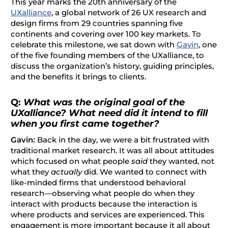
This year marks the 20th anniversary of the
UXalliance
, a global network of
26 UX research and
design firms from 29 countries spanning five
continents and covering over 100 key markets
. To
celebrate this milestone, we sat down with
Gavin
, one
of the five founding members of the UXalliance, to
discuss the organization’s history, guiding principles,
and the benefits it brings to clients.
Q:
What was the original goal of the
UXalliance? What need did it intend to fill
when you first came together?
Gavin:
Back in the day, we were a bit frustrated with
traditional market research. It was all about attitudes
which focused on what people
said
they wanted, not
what they
actually
did. We wanted to connect with
like-minded firms that understood behavioral
research—observing what people do when they
interact with products because the interaction is
where products and services are experienced. This
engagement is more important because it all about