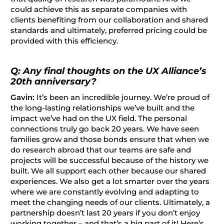
could achieve this as separate companies with
clients benefiting from our collaboration and shared
standards and ultimately, preferred pricing could be
provided with this efficiency.
Q: Any final thoughts on the UX Alliance’s
20th anniversary?
Gavin:
It’s been an incredible journey. We’re proud of
the long-lasting relationships we’ve built and the
impact we’ve had on the UX field. The personal
connections truly go back 20 years. We have seen
families grow and those bonds ensure that when we
do research abroad that our teams are safe and
projects will be successful because of the history we
built. We all support each other because our shared
experiences. We also get a lot smarter over the years
where we are constantly evolving and adapting to
meet the changing needs of our clients. Ultimately, a
partnership doesn’t last 20 years if you don’t enjoy
working together – and that’s a big part of it! Here’s