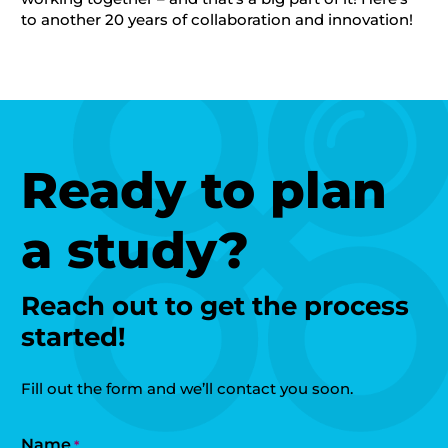
to another 20 years of collaboration and innovation!
Ready to plan
a study?
Reach out to get the process
started!
Fill out the form and we’ll contact you soon.
Name
*