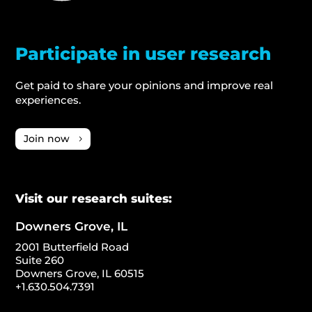
Participate in user research
Get paid to share your opinions and improve real
experiences.
Join now
Visit our research suites:
Downers Grove, IL
2001 Butterfield Road
Suite 260
Downers Grove, IL 60515
+1.630.504.7391