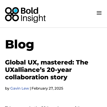
Blog
Global UX, mastered: The
UXalliance’s 20-year
collaboration story
by
Gavin Lew
|
February 27, 2025