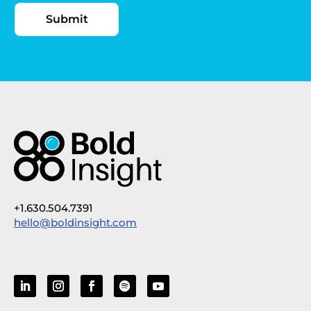
+1.630.504.7391
hello@boldinsight.com