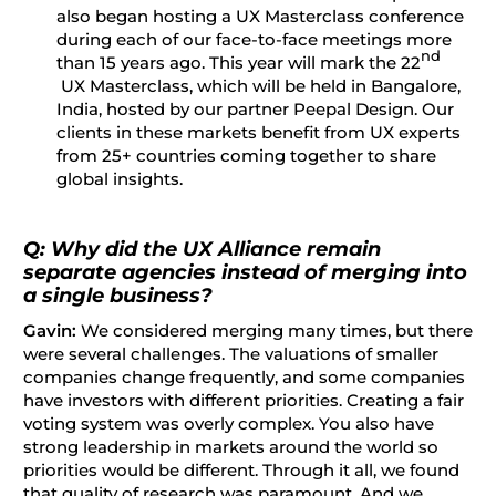
also began hosting a UX Masterclass conference
during each of our face-to-face meetings more
nd
than 15 years ago. This year will mark the 22
UX Masterclass, which will be held in Bangalore,
India, hosted by our partner Peepal Design. Our
clients in these markets benefit from UX experts
from 25+ countries coming together to share
global insights.
Q: Why did the UX Alliance remain
separate agencies instead of merging into
a single business?
Gavin:
We considered merging many times, but there
were several challenges. The valuations of smaller
companies change frequently, and some companies
have investors with different priorities. Creating a fair
voting system was overly complex. You also have
strong leadership in markets around the world so
priorities would be different. Through it all, we found
that quality of research was paramount. And we