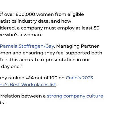
of over 600,000 women from eligible
tistics industry data, and how
nsidered, a company must employ at least 50
ve who’s a woman.
Pamela Stoffregen-Gay
, Managing Partner
 women and ensuring they feel supported both
eel this accurate representation in our
 day one.”
pany ranked #14 out of 100 on
Crain’s 2023
Inc’s Best Workplaces list
.
orrelation between a
strong company culture
ts.