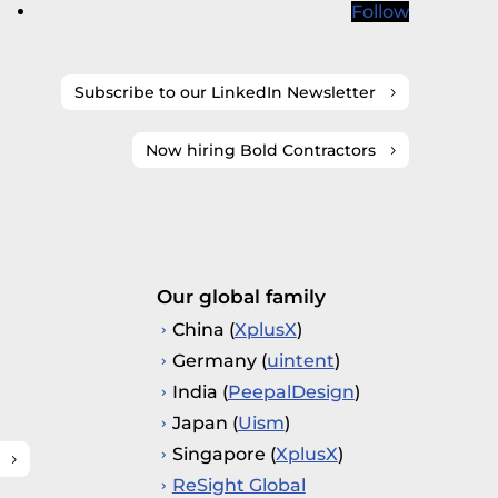
Follow
Subscribe to our LinkedIn Newsletter
Now hiring Bold Contractors
Our global family
China (
XplusX
)
Germany (
uintent
)
India (
PeepalDesign
)
Japan (
Uism
)
Singapore (
XplusX
)
ReSight Global