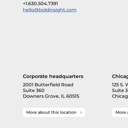
+1.630.504.7391
hello@boldinsight.com
Corporate headquarters
Chicag
2001 Butterfield Road
125 S.
Suite 360
Suite 
Downers Grove, IL 60515
Chicag
More about this location
More 