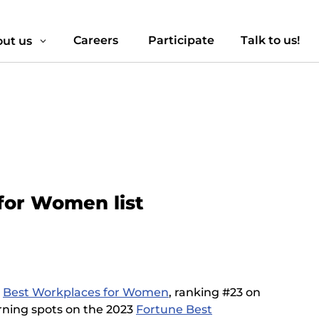
Careers
Participate
Talk to us!
ut us
3
for Women list
e
Best Workplaces for Women
, ranking #23 on
earning spots on the 2023
Fortune Best