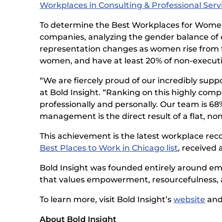
Workplaces in Consulting & Professional Servic
To determine the Best Workplaces for Wom
companies, analyzing the gender balance of 
representation changes as women rise from fr
women, and have at least 20% of non-execu
“We are fiercely proud of our incredibly supp
at Bold Insight. “Ranking on this highly com
professionally and personally. Our team is 6
management is the direct result of a flat, no
This achievement is the latest workplace reco
Best Places to Work in Chicago list
, received 
Bold Insight was founded entirely around emp
that values empowerment, resourcefulness, and
To learn more, visit Bold Insight’s
website
and
About Bold Insight