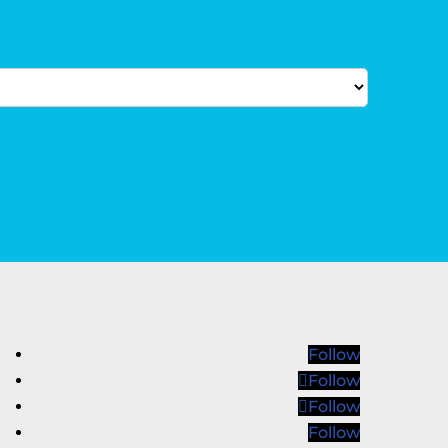
Follow
Follow
Follow
Follow