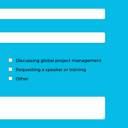
Discussing global project management
Requesting a speaker or training
Other