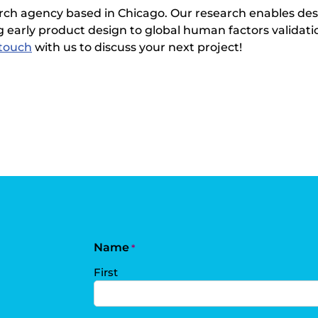
rch agency based in Chicago. Our research enables des
 early product design to global human factors validation
 touch
with us to discuss your next project!
Name
*
First