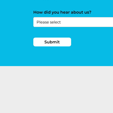
How did you hear about us?