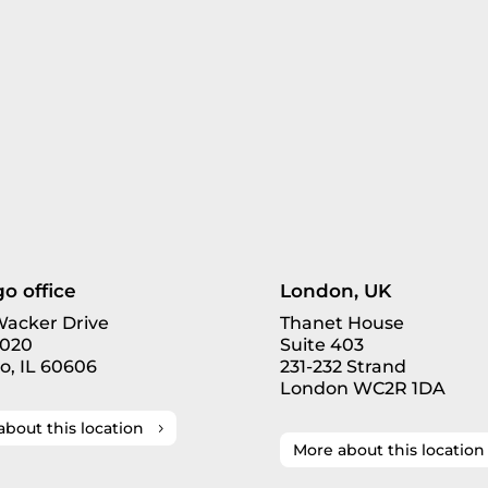
o office
London, UK
 Wacker Drive
Thanet House
3020
Suite 403
o, IL 60606
231-232 Strand
London WC2R 1DA
about this location
More about this location