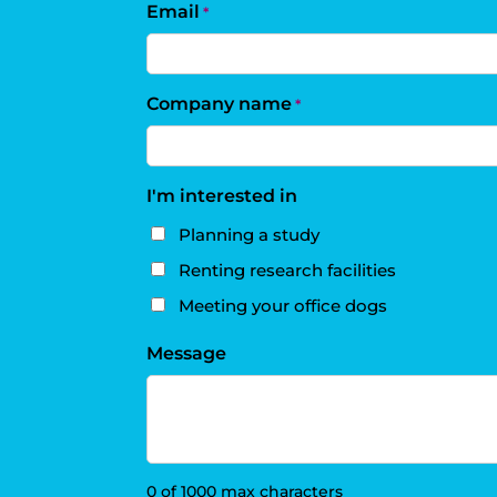
Email
*
Company name
*
I'm interested in
Planning a study
Renting research facilities
Meeting your office dogs
Message
0 of 1000 max characters