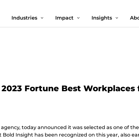
Industries
Impact
Insights
Abo
3
3
3
3
n 2023 Fortune Best Workplaces 
 agency, today announced it was selected as one of th
that Bold Insight has been recognized on this year, also 