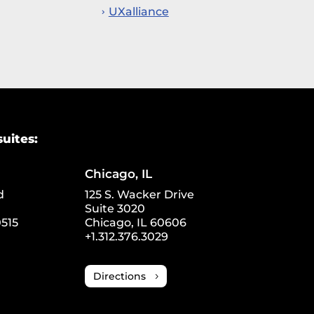
UXalliance
suites:
Chicago, IL
d
125 S. Wacker Drive
Suite 3020
515
Chicago, IL 60606
+1.312.376.3029
Directions