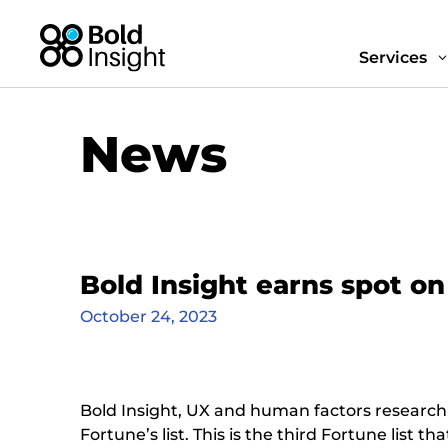
Services
News
Bold Insight earns spot o
October 24, 2023
Bold Insight, UX and human factors research
Fortune’s list. This is the third Fortune list 