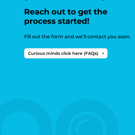
Reach out to get the
process started!
Fill out the form and we’ll contact you soon.
Curious minds click here (FAQs)