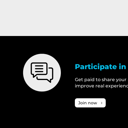
Participate in
Get paid to share your
improve real experienc
Join now