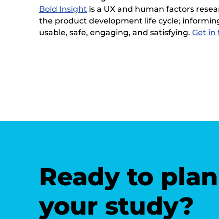
Bold Insight
is a UX and human factors resea
the product development life cycle; informing
usable, safe, engaging, and satisfying.
Get in
Ready to plan
your study?