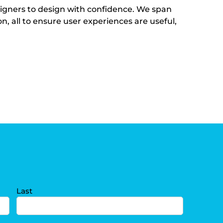
igners to design with confidence. We span
, all to ensure user experiences are useful,
Last