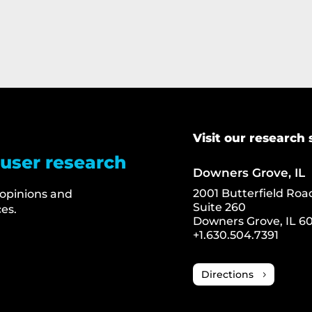
Visit our research 
 user research
Downers Grove, IL
2001 Butterfield Roa
 opinions and
Suite 260
es.
Downers Grove, IL 60
+1.630.504.7391
Directions