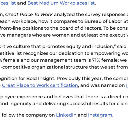
es list
and
Best Medium Workplaces list
.
en,
Great Place To Work
analyzed the survey responses 
each workplace, how it compares to Bureau of Labor Sta
ont-line positions to the board of directors. To be co
tive managers who are women and at least one executi
ortive culture that promotes equity and inclusion,” said
petitive list recognizes our dedication to empowering
8% female and our management team is 71% female; we f
n-competitive organizational structure that we set from
gnition for Bold Insight. Previously this year, the com
a
Great Place to Work certification
, and was named on
loyee experience and believes that there is a direct c
 ingenuity and delivering successful results for clien
 follow the company on
LinkedIn
and
Instagram
.