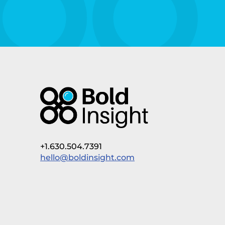
+1.630.504.7391
hello@boldinsight.com