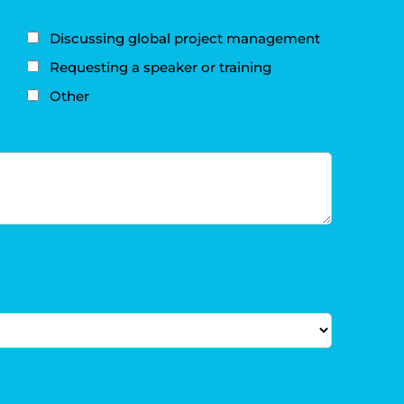
Discussing global project management
Requesting a speaker or training
Other