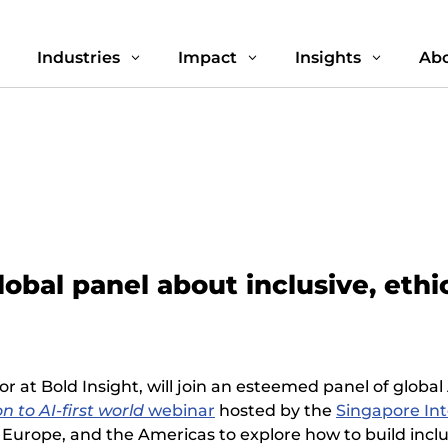
Industries
Impact
Insights
Abo
3
3
3
3
lobal panel about inclusive, eth
tor at Bold Insight, will join an esteemed panel of glob
on to AI-first world
webinar
hosted by the
Singapore In
Europe, and the Americas to explore how to build inclus