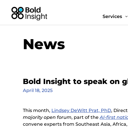
Services
News
Bold Insight to speak on g
April 18, 2025
This month,
Lindsey DeWitt Prat, PhD
, Direc
majority open forum
, part of the
AI-first nati
convene experts from Southeast Asia, Africa, 