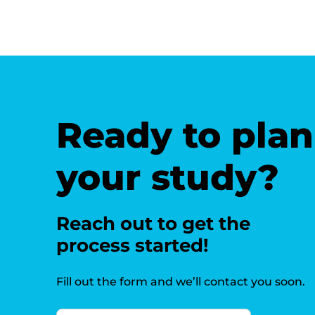
Ready to plan
your study?
Reach out to get the
process started!
Fill out the form and we’ll contact you soon.