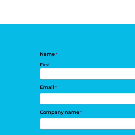
Name
*
First
Email
*
Company name
*