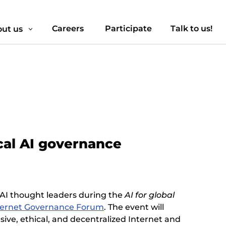
Careers
Participate
Talk to us!
ut us
3
ical AI governance
al AI thought leaders during the
AI for global
ternet Governance Forum
. The event will
ive, ethical, and decentralized Internet and