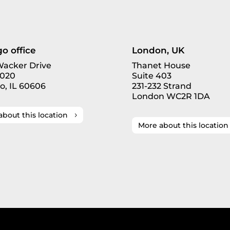
o office
London, UK
 Wacker Drive
Thanet House
3020
Suite 403
o, IL 60606
231-232 Strand
London WC2R 1DA
about this location
More about this location