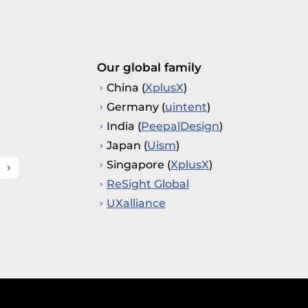
Our global family
China (
XplusX
)
Germany (
uintent
)
India (
PeepalDesign
)
Japan (
Uism
)
Singapore (
XplusX
)
ReSight Global
UXalliance