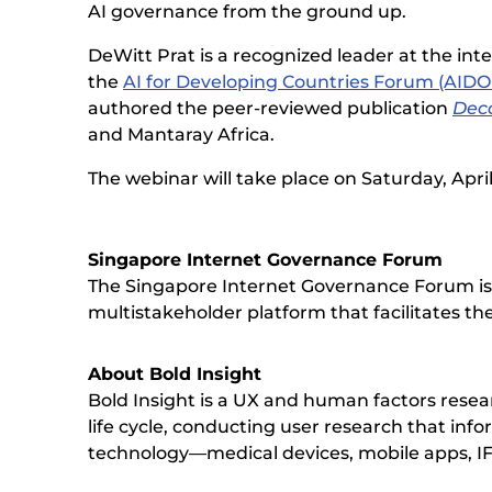
AI governance from the ground up.
DeWitt Prat is a recognized leader at the inte
the
AI for Developing Countries Forum (AID
authored the peer-reviewed publication
Deco
and Mantaray Africa.
The webinar will take place on Saturday, Apri
Singapore Internet Governance Forum
The Singapore Internet Governance Forum is a
multistakeholder platform that facilitates the
About Bold Insight
Bold Insight is a UX and human factors res
life cycle, conducting user research that inf
technology—medical devices, mobile apps, I