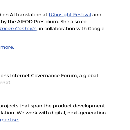
 on AI translation at
UXinsight Festival
and
by the AIFOD Presidium. She also co-
frican Contexts
, in collaboration with Google
n more.
tions Internet Governance Forum, a global
ernet.
 projects that span the product development
dation. We work with digital, next-generation
pertise.