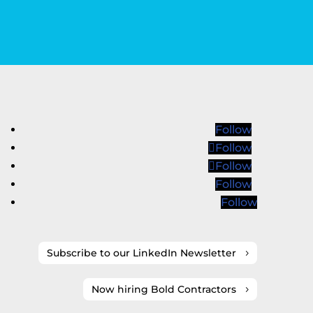
Follow
Follow
Follow
Follow
Follow
Subscribe to our LinkedIn Newsletter
Now hiring Bold Contractors