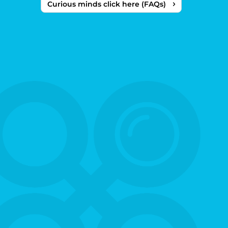
Curious minds click here (FAQs)