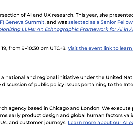
rsection of AI and UX research. This year, she presented
OF) Geneva Summit
, and was
selected as a Senior Fellow
lonizing LLMs: An Ethnographic Framework for AI in A
l 19, from 9–10:30 pm UTC+8.
Visit the event link to lear
 national and regional initiative under the United Na
 discussion of public policy issues pertaining to the Int
earch agency based in Chicago and London. We execute
orms early product design and global human factors vali
FUs, and customer journeys.
Learn more about our AI ex