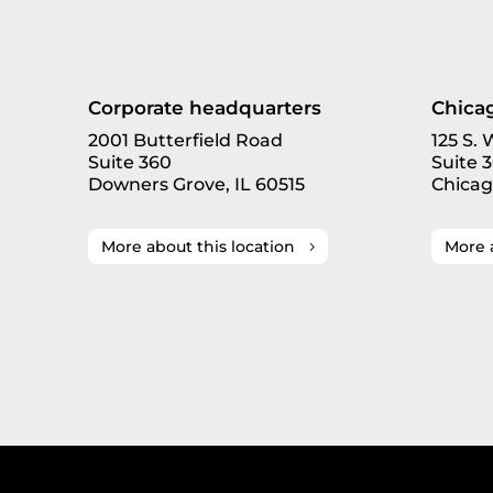
Corporate headquarters
Chicag
2001 Butterfield Road
125 S.
Suite 360
Suite 
Downers Grove, IL 60515
Chicag
More about this location
More 