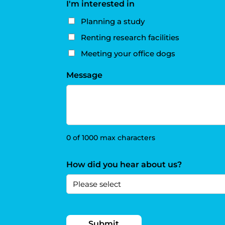
I'm interested in
Planning a study
Renting research facilities
Meeting your office dogs
Message
0 of 1000 max characters
How did you hear about us?