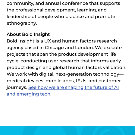
community, and annual conference that supports
the professional development, learning, and
leadership of people who practice and promote
ethnography.
About Bold Insight
Bold Insight is a UX and human factors research
agency based in Chicago and London. We execute
projects that span the product development life
cycle, conducting user research that informs early
product design and global human factors validation.
We work with digital, next-generation technology—
medical devices, mobile apps, IFUs, and customer
journeys.
See how we are shaping the future of AI
and emerging tech.