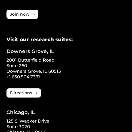
Join now
Visit our research suites:
Downers Grove, IL
2001 Butterfield Road
Suite 260
Downers Grove, IL 60515
+1.630.504.7391
Directions
Chicago, IL
125 S. Wacker Drive
Suite 3020