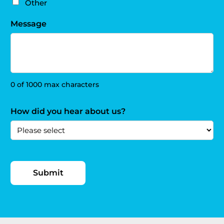
Other
Message
0 of 1000 max characters
How did you hear about us?