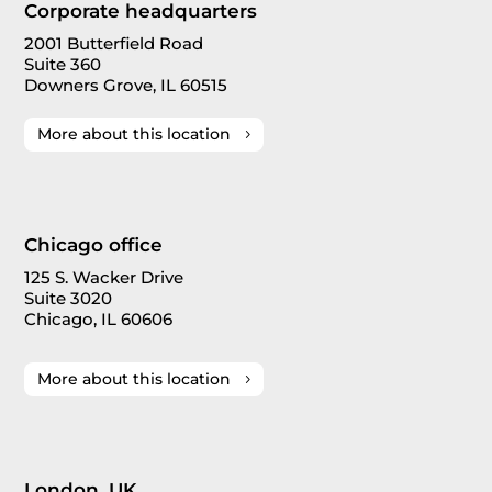
Corporate headquarters
2001 Butterfield Road
Suite 360
Downers Grove, IL 60515
More about this location
Chicago office
125 S. Wacker Drive
Suite 3020
Chicago, IL 60606
More about this location
London, UK