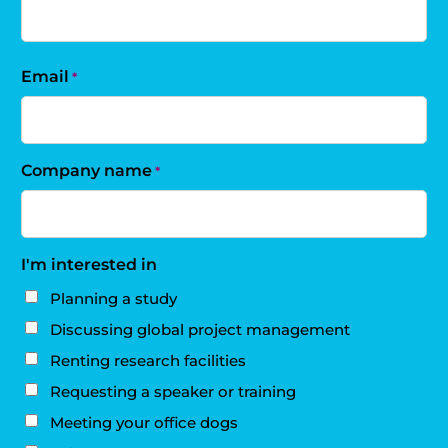
Email
*
Company name
*
I'm interested in
Planning a study
Discussing global project management
Renting research facilities
Requesting a speaker or training
Meeting your office dogs