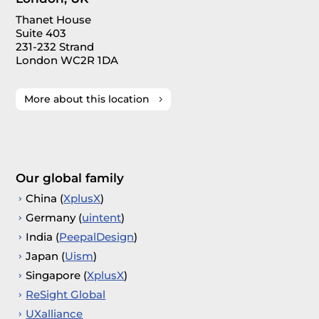
Thanet House
Suite 403
231-232 Strand
London WC2R 1DA
More about this location
Our global family
China (
XplusX
)
Germany (
uintent
)
India (
PeepalDesign
)
Japan (
Uism
)
Singapore (
XplusX
)
ReSight Global
UXalliance