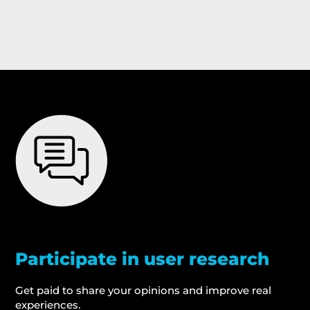
Participate in user research
Get paid to share your opinions and improve real
experiences.