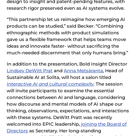
design to insight and patent-pending features, with
research rigor preserved even as AI systems evolve.
“This partnership let us reimagine how emerging AI
products can be studied,” said Becker. “Combining
ethnographic methods with product simulations
gave us a flexible framework that helps teams move
ideas and innovate faster- without sacrificing the
much-needed discernment that only humans bring.”
In addition to the presentation, Bold Insight Director
Lindsey DeWitt Prat
and
Anna Metsäranta
, Head of
Sustainable AI at Solita, will host a salon titled
Interactive AI and cultural complexity
. The session
will invite participants to examine the essential
connections between AI and language, considering
how discourse and mental models of AI shape our
thinking, observations, expectations, and interactions
with these systems. DeWitt Pratt was recently
welcomed into EPIC leadership,
joining the Board of
Directors
as Secretary. Her long-standing