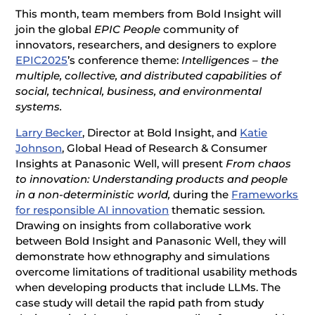
This month, team members from Bold Insight will
join the global
EPIC People
community of
innovators, researchers, and designers to explore
EPIC2025
’s conference theme:
Intelligences – the
multiple, collective, and distributed capabilities of
social, technical, business, and environmental
systems.
Larry Becker
, Director at Bold Insight, and
Katie
Johnson
, Global Head of Research & Consumer
Insights at Panasonic Well, will present
From chaos
to innovation: Understanding products and people
in a non-deterministic world,
during the
Frameworks
for responsible AI innovation
thematic session
.
Drawing on insights from collaborative work
between Bold Insight and Panasonic Well, they will
demonstrate how ethnography and simulations
overcome limitations of traditional usability methods
when developing products that include LLMs. The
case study will detail the rapid path from study