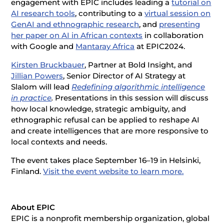
engagement with EPIC includes leading a
tutorial on
AI research tools
, contributing to a
virtual session on
GenAI and ethnographic research
, and
presenting
her paper on AI in African contexts
in collaboration
with Google and
Mantaray Africa
at EPIC2024.
Kirsten Bruckbauer
, Partner at Bold Insight, and
Jillian Powers
, Senior Director of AI Strategy at
Slalom will lead
Redefining algorithmic intelligence
in practice
.
Presentations in this session will discuss
how local knowledge, strategic ambiguity, and
ethnographic refusal can be applied to reshape AI
and create intelligences that are more responsive to
local contexts and needs.
The event takes place September 16–19 in Helsinki,
Finland.
Visit the event website to learn more.
About EPIC
EPIC is a nonprofit membership organization, global