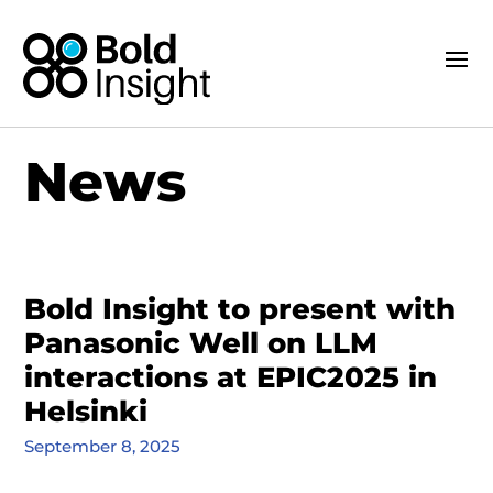
News
Bold Insight to present with
Panasonic Well on LLM
interactions at EPIC2025 in
Helsinki
September 8, 2025