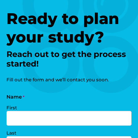
Ready to plan
your study?
Reach out to get the process
started!
Fill out the form and we’ll contact you soon.
Name
*
First
Last