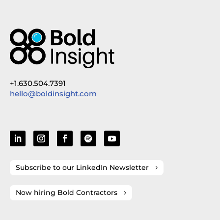
+1.630.504.7391
hello@boldinsight.com
Subscribe to our LinkedIn Newsletter
Now hiring Bold Contractors