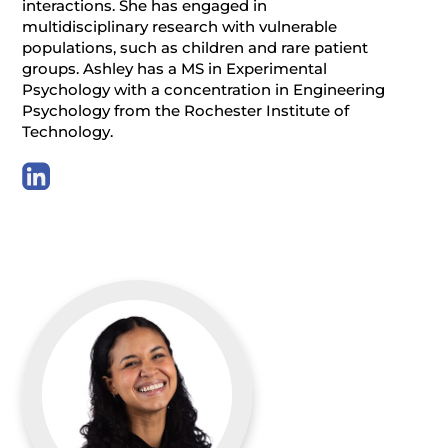
interactions. She has engaged in
multidisciplinary research with vulnerable
populations, such as children and rare patient
groups. Ashley has a MS in Experimental
Psychology with a concentration in Engineering
Psychology from the Rochester Institute of
Technology.