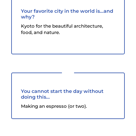
Your favorite city in the world is...and
why?
Kyoto for the beautiful architecture,
food, and nature.
You cannot start the day without
doing this...
Making an espresso (or two).