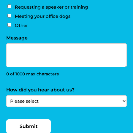
Requesting a speaker or training
Meeting your office dogs
Other
Message
0 of 1000 max characters
How did you hear about us?