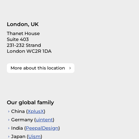
London, UK
Thanet House
Suite 403
231-232 Strand
London WC2R 1DA
More about this location
Our global family
China (
XplusX
)
Germany (
uintent
)
India (
PeepalDesign
)
Japan (
Uism
)