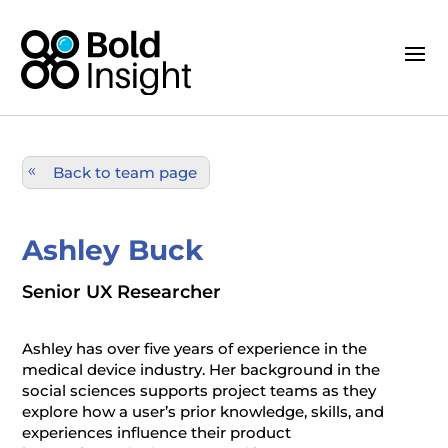
Back to team page
Ashley Buck
Senior UX Researcher
Ashley has over five years of experience in the
medical device industry. Her background in the
social sciences supports project teams as they
explore how a user’s prior knowledge, skills, and
experiences influence their product