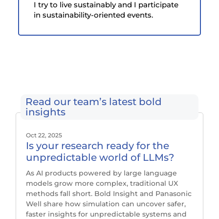
I try to live sustainably and I participate
in sustainability-oriented events.
Read our team’s latest bold
insights
Oct 22, 2025
Is your research ready for the
unpredictable world of LLMs?
As AI products powered by large language
models grow more complex, traditional UX
methods fall short. Bold Insight and Panasonic
Well share how simulation can uncover safer,
faster insights for unpredictable systems and