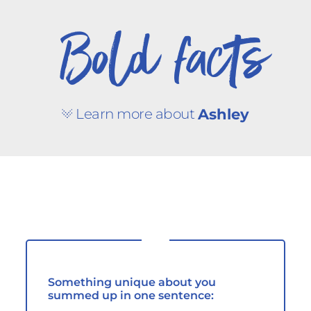
Bold facts
Learn more about
Ashley
Something unique about you
summed up in one sentence: