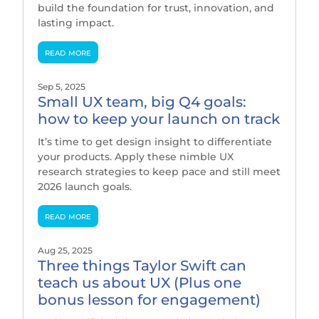
build the foundation for trust, innovation, and
lasting impact.
read more
Sep 5, 2025
Small UX team, big Q4 goals:
how to keep your launch on track
It’s time to get design insight to differentiate
your products. Apply these nimble UX
research strategies to keep pace and still meet
2026 launch goals.
read more
Aug 25, 2025
Three things Taylor Swift can
teach us about UX (Plus one
bonus lesson for engagement)