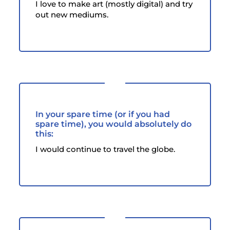
I love to make art (mostly digital) and try
out new mediums.
In your spare time (or if you had
spare time), you would absolutely do
this:
I would continue to travel the globe.