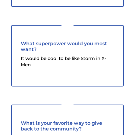
What superpower would you most
want?
It would be cool to be like Storm in X-
Men.
What is your favorite way to give
back to the community?