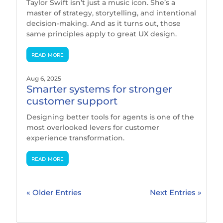
Taylor Swift isn’t just a music icon. She’s a
master of strategy, storytelling, and intentional
decision-making. And as it turns out, those
same principles apply to great UX design.
read more
Aug 6, 2025
Smarter systems for stronger
customer support
Designing better tools for agents is one of the
most overlooked levers for customer
experience transformation.
read more
« Older Entries
Next Entries »