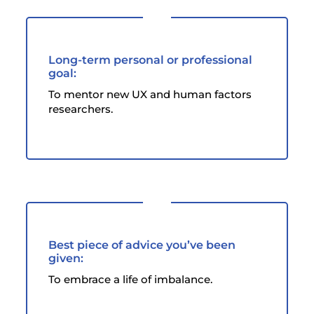
Long-term personal or professional
goal:
To mentor new UX and human factors
researchers.
Best piece of advice you’ve been
given:
To embrace a life of imbalance.