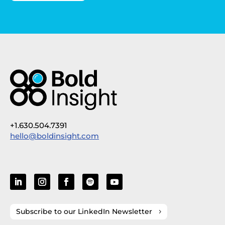
+1.630.504.7391
hello@boldinsight.com
Subscribe to our LinkedIn Newsletter