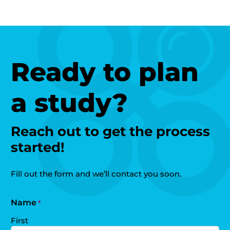
Ready to plan
a study?
Reach out to get the process
started!
Fill out the form and we’ll contact you soon.
Name
*
First