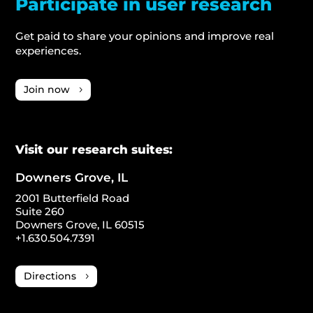
Participate in user research
Get paid to share your opinions and improve real
experiences.
Join now
Visit our research suites:
Downers Grove, IL
2001 Butterfield Road
Suite 260
Downers Grove, IL 60515
+1.630.504.7391
Directions