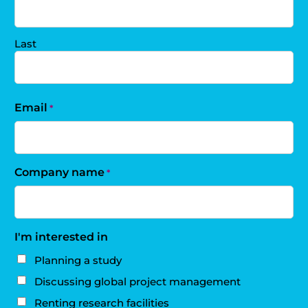
Last
Email
*
Company name
*
I'm interested in
Planning a study
Discussing global project management
Renting research facilities