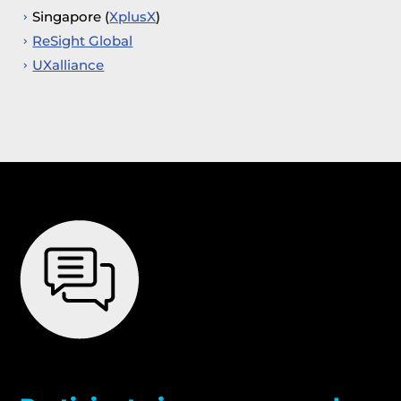
Singapore (
XplusX
)
ReSight Global
UXalliance