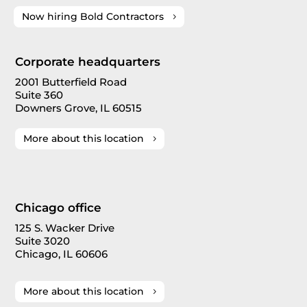
Now hiring Bold Contractors
Corporate headquarters
2001 Butterfield Road
Suite 360
Downers Grove, IL 60515
More about this location
Chicago office
125 S. Wacker Drive
Suite 3020
Chicago, IL 60606
More about this location