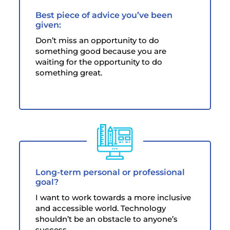
Best piece of advice you’ve been
given:
Don’t miss an opportunity to do
something good because you are
waiting for the opportunity to do
something great.
Long-term personal or professional
goal?
I want to work towards a more inclusive
and accessible world. Technology
shouldn’t be an obstacle to anyone’s
success.