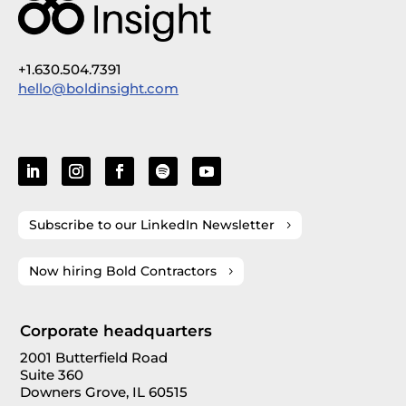
+1.630.504.7391
hello@boldinsight.com
Subscribe to our LinkedIn Newsletter
Now hiring Bold Contractors
Corporate headquarters
2001 Butterfield Road
Suite 360
Downers Grove, IL 60515