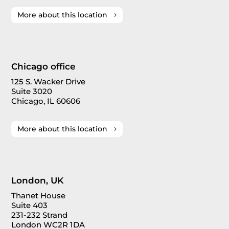
More about this location
Chicago office
125 S. Wacker Drive
Suite 3020
Chicago, IL 60606
More about this location
London, UK
Thanet House
Suite 403
231-232 Strand
London WC2R 1DA