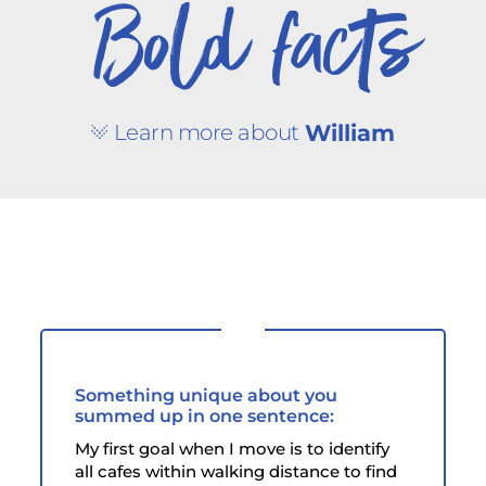
Bold facts
Learn more about
William
Something unique about you
summed up in one sentence:
My first goal when I move is to identify
all cafes within walking distance to find