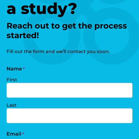
a study?
Reach out to get the process
started!
Fill out the form and we’ll contact you soon.
Name
*
First
Last
Email
*