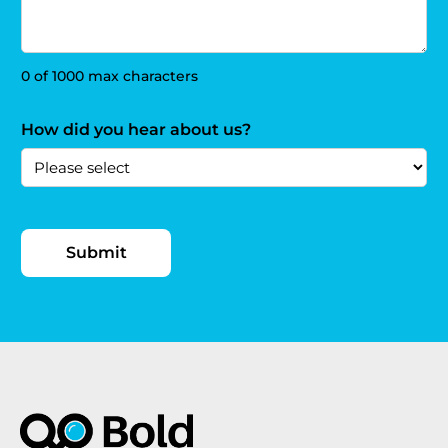
0 of 1000 max characters
How did you hear about us?