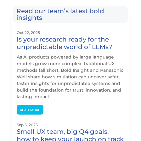
Read our team’s latest bold
insights
Oct 22, 2025
Is your research ready for the
unpredictable world of LLMs?
As AI products powered by large language
models grow more complex, traditional UX
methods fall short. Bold Insight and Panasonic
Well share how simulation can uncover safer,
faster insights for unpredictable systems and
build the foundation for trust, innovation, and
lasting impact.
read more
Sep 5, 2025
Small UX team, big Q4 goals:
how to keep your launch on track