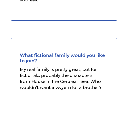
What fictional family would you like
to join?
My real family is pretty great, but for
fictional… probably the characters
from House in the Cerulean Sea. Who
wouldn’t want a wvyern for a brother?