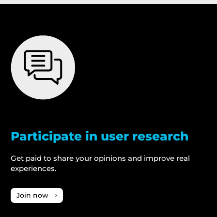
Participate in user research
Get paid to share your opinions and improve real
experiences.
Join now