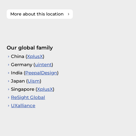
More about this location
Our global family
China (
XplusX
)
Germany (
uintent
)
India (
PeepalDesign
)
Japan (
Uism
)
Singapore (
XplusX
)
ReSight Global
UXalliance