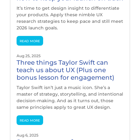
It’s time to get design insight to differentiate
your products. Apply these nimble UX
research strategies to keep pace and still meet
2026 launch goals.
read more
Aug 25, 2025
Three things Taylor Swift can
teach us about UX (Plus one
bonus lesson for engagement)
Taylor Swift isn’t just a music icon. She’s a
master of strategy, storytelling, and intentional
decision-making. And as it turns out, those
same principles apply to great UX design.
read more
Aug 6, 2025