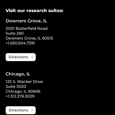
Visit our research suites:
Downers Grove, IL
2001 Butterfield Road
Suite 260
Downers Grove, IL 60515
+1.630.504.7391
Directions
Chicago, IL
125 S. Wacker Drive
Suite 3020
Chicago, IL 60606
+1.312.376.3029
Directions