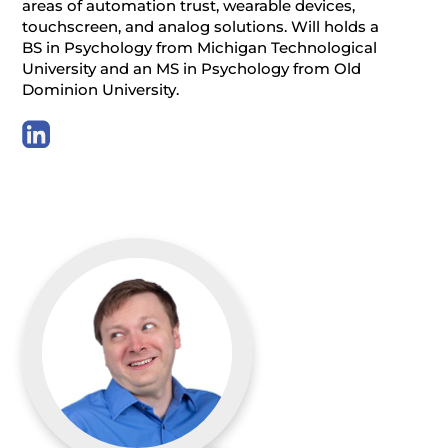
areas of automation trust, wearable devices,
touchscreen, and analog solutions. Will holds a
BS in Psychology from Michigan Technological
University and an MS in Psychology from Old
Dominion University.