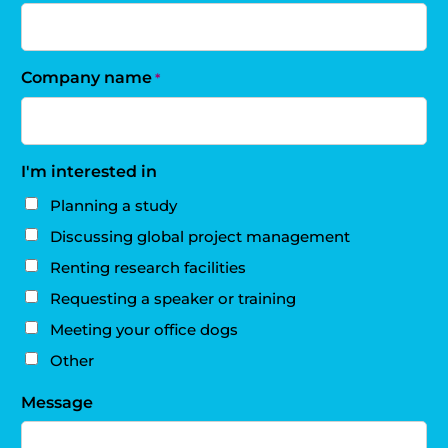
Company name
*
I'm interested in
Planning a study
Discussing global project management
Renting research facilities
Requesting a speaker or training
Meeting your office dogs
Other
Message