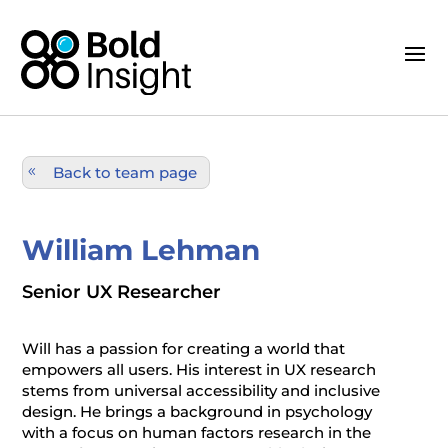
Back to team page
William Lehman
Senior UX Researcher
Will has a passion for creating a world that
empowers all users. His interest in UX research
stems from universal accessibility and inclusive
design. He brings a background in psychology
with a focus on human factors research in the