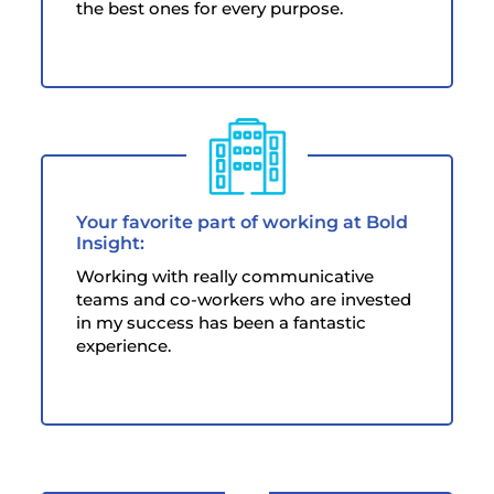
the best ones for every purpose.
Your favorite part of working at Bold
Insight:
Working with really communicative
teams and co-workers who are invested
in my success has been a fantastic
experience.