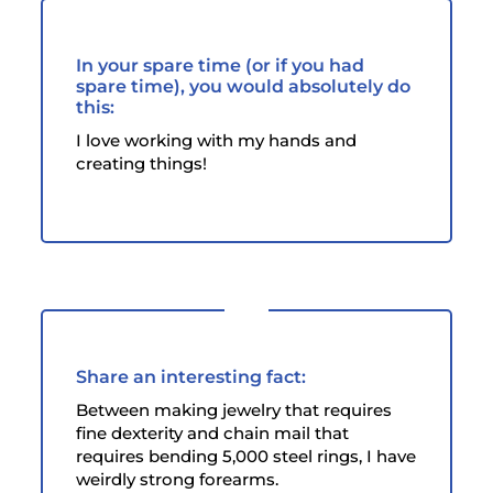
In your spare time (or if you had
spare time), you would absolutely do
this:
I love working with my hands and
creating things!
Share an interesting fact:
Between making jewelry that requires
fine dexterity and chain mail that
requires bending 5,000 steel rings, I have
weirdly strong forearms.