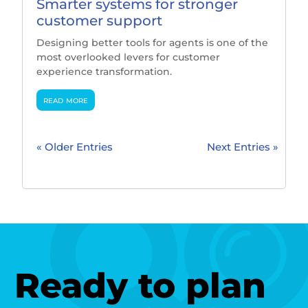
Smarter systems for stronger
customer support
Designing better tools for agents is one of the
most overlooked levers for customer
experience transformation.
read more
« Older Entries
Next Entries »
Ready to plan