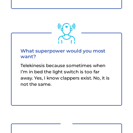
What superpower would you most
want?
Telekinesis because sometimes when
I’m in bed the light switch is too far
away. Yes, I know clappers exist. No, it is
not the same.