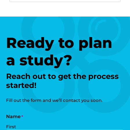
Ready to plan
a study?
Reach out to get the process
started!
Fill out the form and we’ll contact you soon.
Name
*
First