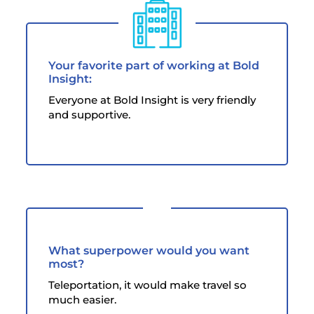
Your favorite part of working at Bold
Insight:
Everyone at Bold Insight is very friendly
and supportive.
What superpower would you want
most?
Teleportation, it would make travel so
much easier.