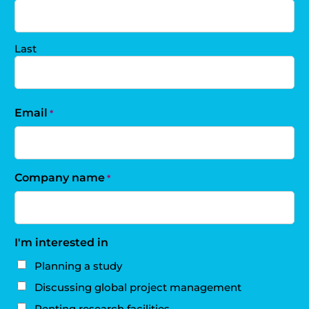
Last
Email
*
Company name
*
I'm interested in
Planning a study
Discussing global project management
Renting research facilities