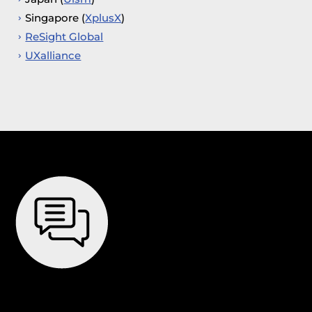
Singapore (
XplusX
)
ReSight Global
UXalliance