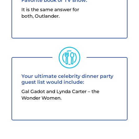
Favorite book or TV show:
It is the same answer for
both, Outlander.
Your ultimate celebrity dinner party
guest list would include:
Gal Gadot and Lynda Carter – the
Wonder Women.