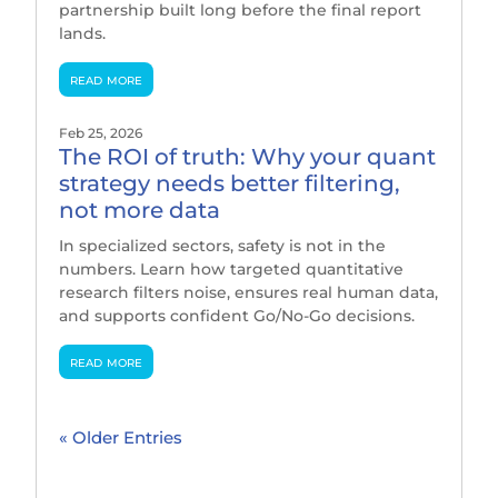
partnership built long before the final report
lands.
read more
Feb 25, 2026
The ROI of truth: Why your quant
strategy needs better filtering,
not more data
In specialized sectors, safety is not in the
numbers. Learn how targeted quantitative
research filters noise, ensures real human data,
and supports confident Go/No-Go decisions.
read more
« Older Entries