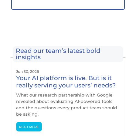
Read our team’s latest bold
insights
Jun 30, 2026
Your AI platform is live. But is it
really serving your users’ needs?
What our research partnership with Google
revealed about evaluating AI-powered tools
and the questions every product team should
be asking.
read more