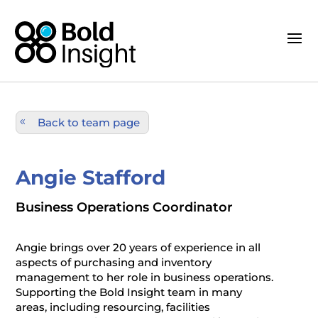
Back to team page
Angie Stafford
Business Operations Coordinator
Angie brings over 20 years of experience in all
aspects of purchasing and inventory
management to her role in business operations.
Supporting the Bold Insight team in many
areas, including resourcing, facilities