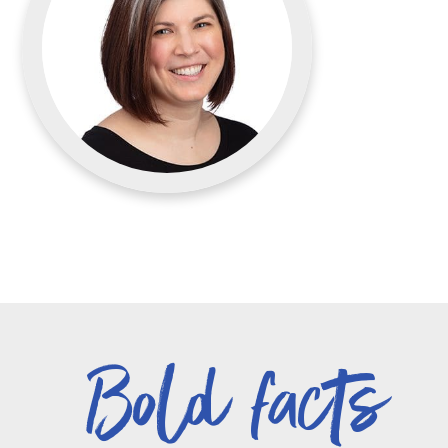
Bold facts