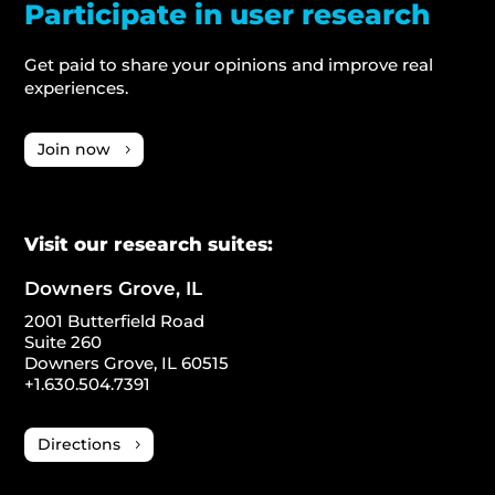
Participate in user research
Get paid to share your opinions and improve real
experiences.
Join now
Visit our research suites:
Downers Grove, IL
2001 Butterfield Road
Suite 260
Downers Grove, IL 60515
+1.630.504.7391
Directions