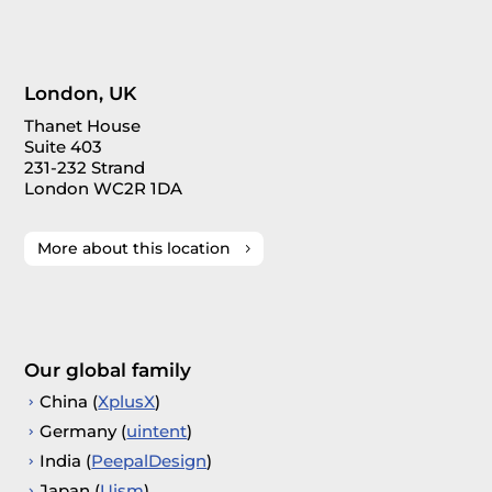
London, UK
Thanet House
Suite 403
231-232 Strand
London WC2R 1DA
More about this location
Our global family
China (
XplusX
)
Germany (
uintent
)
India (
PeepalDesign
)
Japan (
Uism
)