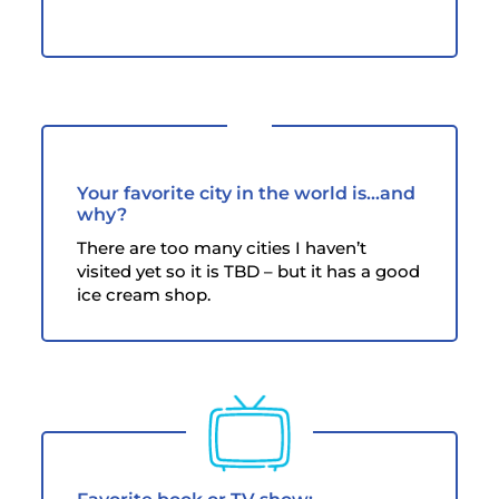
Your favorite city in the world is...and
why?
There are too many cities I haven’t
visited yet so it is TBD – but it has a good
ice cream shop.