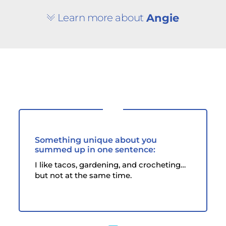
Learn more about
Angie
Something unique about you
summed up in one sentence:
I like tacos, gardening, and crocheting…
but not at the same time.