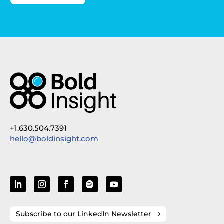
+1.630.504.7391
hello@boldinsight.com
Subscribe to our LinkedIn Newsletter