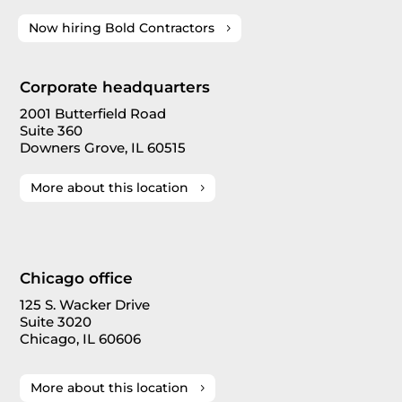
Now hiring Bold Contractors
Corporate headquarters
2001 Butterfield Road
Suite 360
Downers Grove, IL 60515
More about this location
Chicago office
125 S. Wacker Drive
Suite 3020
Chicago, IL 60606
More about this location