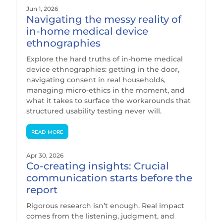
Jun 1, 2026
Navigating the messy reality of
in-home medical device
ethnographies
Explore the hard truths of in-home medical
device ethnographies: getting in the door,
navigating consent in real households,
managing micro-ethics in the moment, and
what it takes to surface the workarounds that
structured usability testing never will.
read more
Apr 30, 2026
Co-creating insights: Crucial
communication starts before the
report
Rigorous research isn’t enough. Real impact
comes from the listening, judgment, and