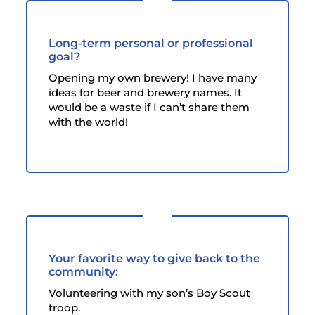
Long-term personal or professional
goal?
Opening my own brewery! I have many
ideas for beer and brewery names. It
would be a waste if I can’t share them
with the world!
Your favorite way to give back to the
community:
Volunteering with my son’s Boy Scout
troop.