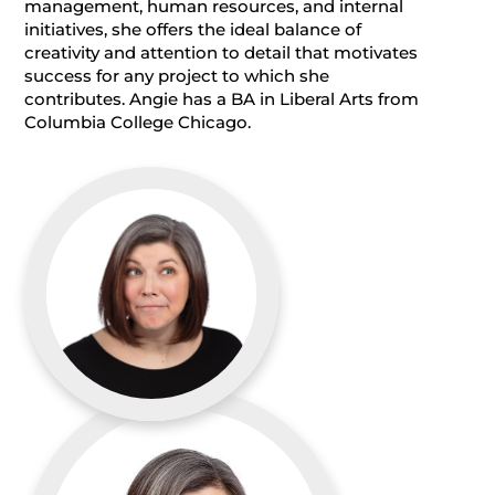
management, human resources, and internal
initiatives, she offers the ideal balance of
creativity and attention to detail that motivates
success for any project to which she
contributes. Angie has a BA in Liberal Arts from
Columbia College Chicago.