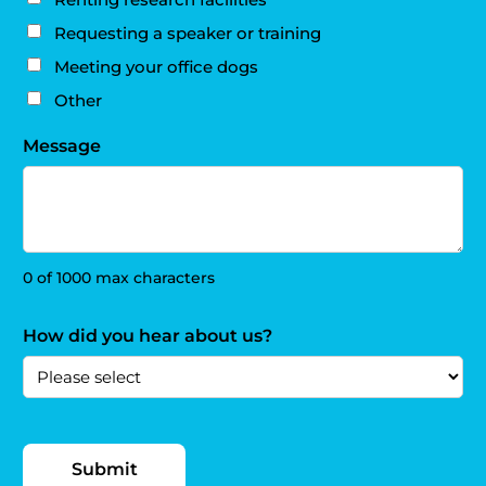
Requesting a speaker or training
Meeting your office dogs
Other
Message
0 of 1000 max characters
How did you hear about us?