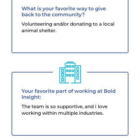
What is your favorite way to give
back to the community?
Volunteering and/or donating to a local
animal shelter.
Your favorite part of working at Bold
Insight:
The team is so supportive, and I love
working within multiple industries.