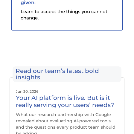
given:
Learn to accept the things you cannot
change.
Read our team’s latest bold
insights
Jun 30, 2026
Your AI platform is live. But is it
really serving your users’ needs?
What our research partnership with Google
revealed about evaluating AI-powered tools
and the questions every product team should
be asking.