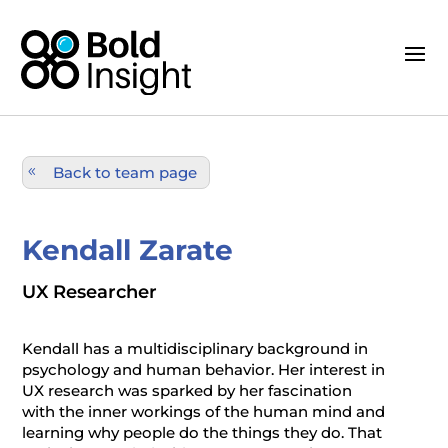
Back to team page
Kendall Zarate
UX Researcher
Kendall has a multidisciplinary background in
psychology and human behavior. Her interest in
UX research was sparked by her fascination
with the inner workings of the human mind and
learning why people do the things they do. That