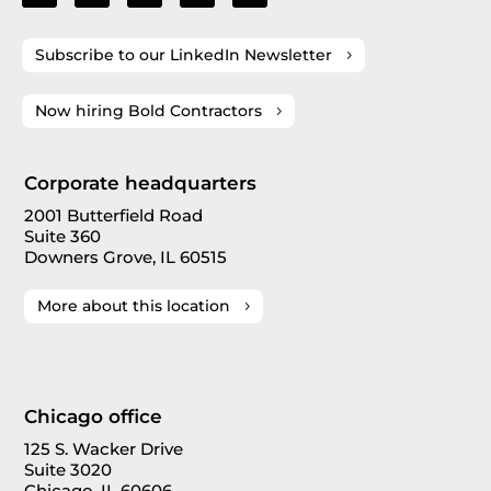
Subscribe to our LinkedIn Newsletter
Now hiring Bold Contractors
Corporate headquarters
2001 Butterfield Road
Suite 360
Downers Grove, IL 60515
More about this location
Chicago office
125 S. Wacker Drive
Suite 3020
Chicago, IL 60606