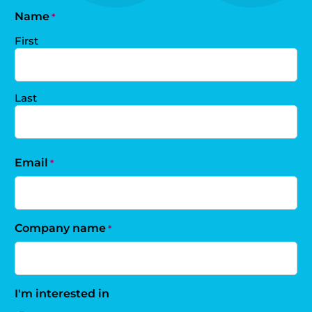
Name
*
First
Last
Email
*
Company name
*
I'm interested in