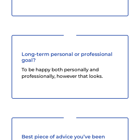
Long-term personal or professional
goal?
To be happy both personally and
professionally, however that looks.
Best piece of advice you’ve been