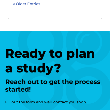
« Older Entries
Ready to plan
a study?
Reach out to get the process
started!
Fill out the form and we’ll contact you soon.