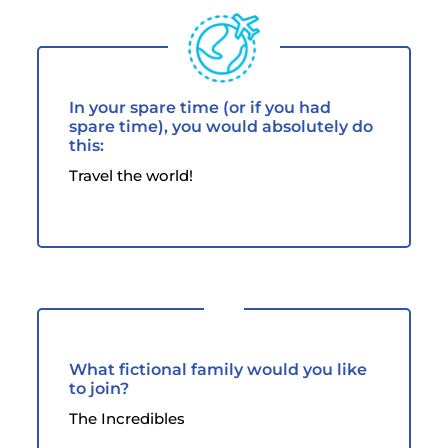
In your spare time (or if you had
spare time), you would absolutely do
this:
Travel the world!
What fictional family would you like
to join?
The Incredibles