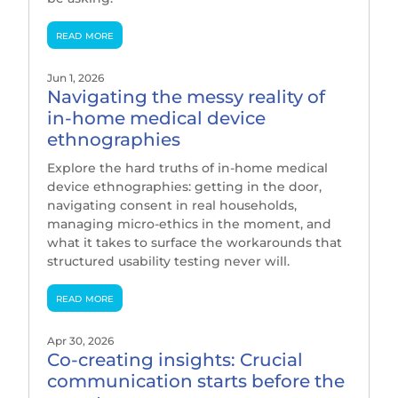
read more
Jun 1, 2026
Navigating the messy reality of
in-home medical device
ethnographies
Explore the hard truths of in-home medical
device ethnographies: getting in the door,
navigating consent in real households,
managing micro-ethics in the moment, and
what it takes to surface the workarounds that
structured usability testing never will.
read more
Apr 30, 2026
Co-creating insights: Crucial
communication starts before the