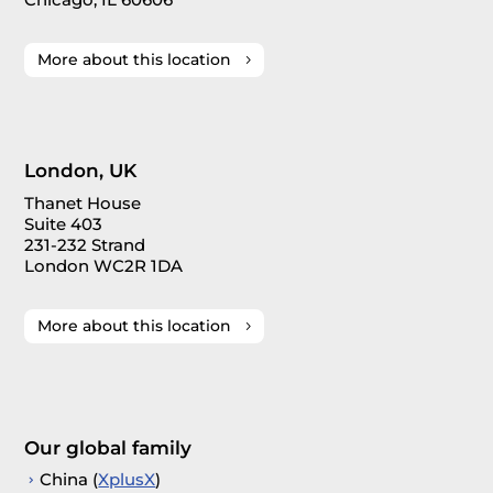
More about this location
London, UK
Thanet House
Suite 403
231-232 Strand
London WC2R 1DA
More about this location
Our global family
China (
XplusX
)