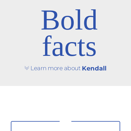
Bold
facts
Learn more about
Kendall