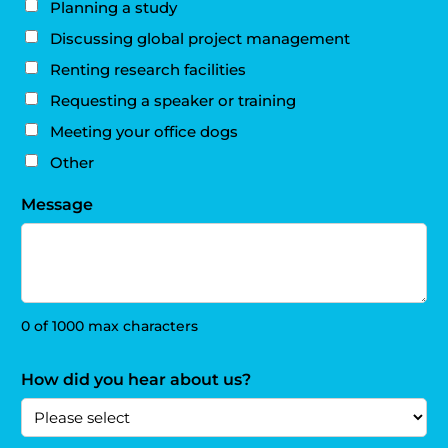
Planning a study
Discussing global project management
Renting research facilities
Requesting a speaker or training
Meeting your office dogs
Other
Message
0 of 1000 max characters
How did you hear about us?