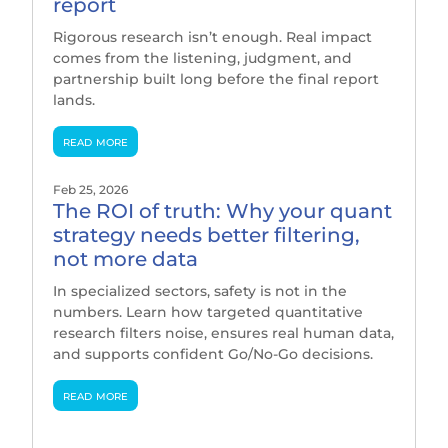
report
Rigorous research isn’t enough. Real impact
comes from the listening, judgment, and
partnership built long before the final report
lands.
read more
Feb 25, 2026
The ROI of truth: Why your quant
strategy needs better filtering,
not more data
In specialized sectors, safety is not in the
numbers. Learn how targeted quantitative
research filters noise, ensures real human data,
and supports confident Go/No-Go decisions.
read more