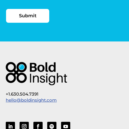
+1.630.504.7391
hello@boldinsight.com