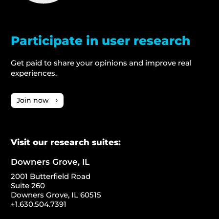
Participate in user research
Get paid to share your opinions and improve real
experiences.
Join now
Visit our research suites:
Downers Grove, IL
2001 Butterfield Road
Suite 260
Downers Grove, IL 60515
+1.630.504.7391