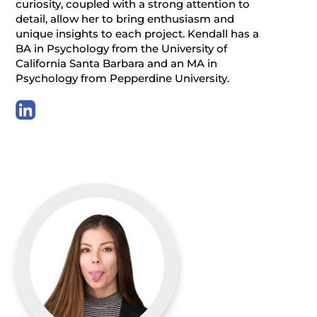
curiosity, coupled with a strong attention to
detail, allow her to bring enthusiasm and
unique insights to each project. Kendall has a
BA in Psychology from the University of
California Santa Barbara and an MA in
Psychology from Pepperdine University.