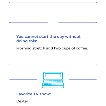
You cannot start the day without
doing this:
Morning stretch and two cups of coffee.
Favorite TV show:
Dexter