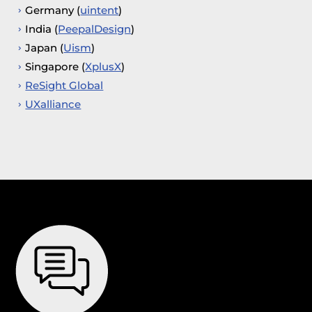
Germany (
uintent
)
India (
PeepalDesign
)
Japan (
Uism
)
Singapore (
XplusX
)
ReSight Global
UXalliance