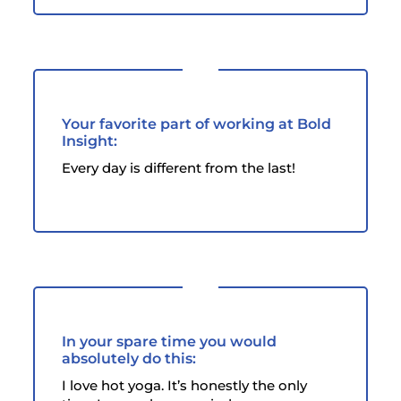
Your favorite part of working at Bold
Insight:
Every day is different from the last!
In your spare time you would
absolutely do this:
I love hot yoga. It’s honestly the only