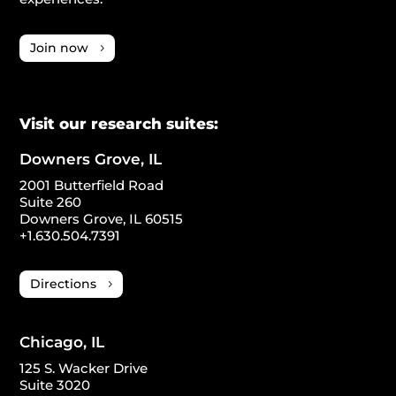
Join now
Visit our research suites:
Downers Grove, IL
2001 Butterfield Road
Suite 260
Downers Grove, IL 60515
+1.630.504.7391
Directions
Chicago, IL
125 S. Wacker Drive
Suite 3020