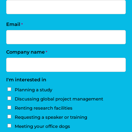
Email
*
Company name
*
I'm interested in
Planning a study
Discussing global project management
Renting research facilities
Requesting a speaker or training
Meeting your office dogs