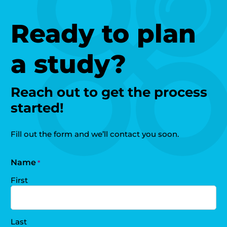
Ready to plan
a study?
Reach out to get the process
started!
Fill out the form and we’ll contact you soon.
Name
*
First
Last