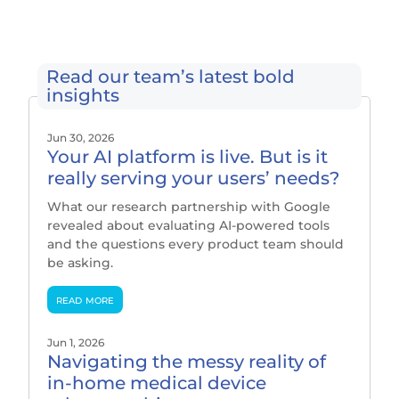
Read our team’s latest bold
insights
Jun 30, 2026
Your AI platform is live. But is it
really serving your users’ needs?
What our research partnership with Google
revealed about evaluating AI-powered tools
and the questions every product team should
be asking.
read more
Jun 1, 2026
Navigating the messy reality of
in-home medical device