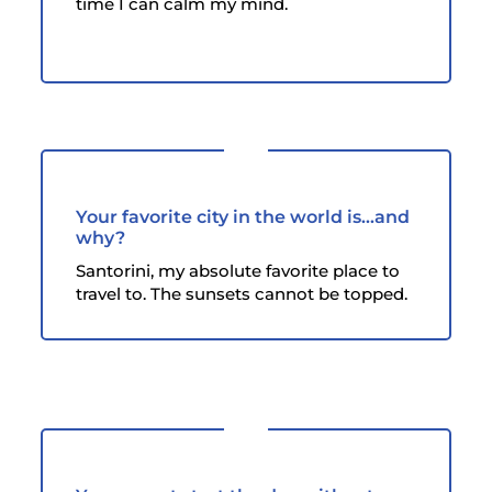
time I can calm my mind.
Your favorite city in the world is...and
why?
Santorini, my absolute favorite place to
travel to. The sunsets cannot be topped.