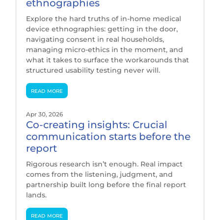
ethnographies
Explore the hard truths of in-home medical
device ethnographies: getting in the door,
navigating consent in real households,
managing micro-ethics in the moment, and
what it takes to surface the workarounds that
structured usability testing never will.
read more
Apr 30, 2026
Co-creating insights: Crucial
communication starts before the
report
Rigorous research isn’t enough. Real impact
comes from the listening, judgment, and
partnership built long before the final report
lands.
read more