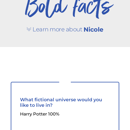
Bold facts
Learn more about
Nicole
What fictional universe would you
like to live in?
Harry Potter 100%