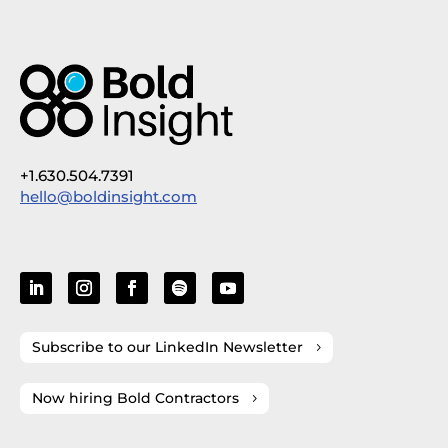
+1.630.504.7391
hello@boldinsight.com
Subscribe to our LinkedIn Newsletter
Now hiring Bold Contractors