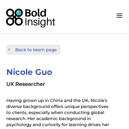
Back to team page
Nicole Guo
UX Researcher
Having grown up in China and the UK, Nicole’s
diverse background offers unique perspectives
to clients, especially when conducting global
research. Her academic background in
psychology and curiosity for learning drives her