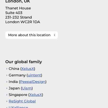
London, UK
Thanet House
Suite 403
231-232 Strand
London WC2R 1DA
More about this location
Our global family
China (
XplusX
)
Germany (
uintent
)
India (
PeepalDesign
)
Japan (
Uism
)
Singapore (
XplusX
)
ReSight Global
UXalliance