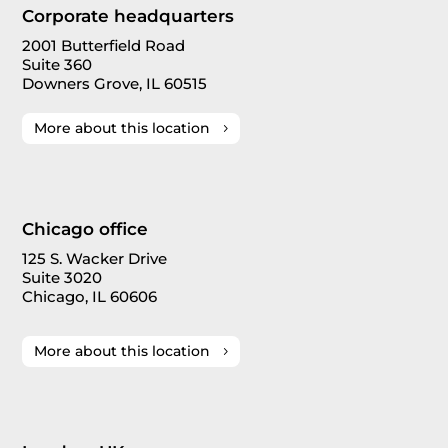
Corporate headquarters
2001 Butterfield Road
Suite 360
Downers Grove, IL 60515
More about this location
Chicago office
125 S. Wacker Drive
Suite 3020
Chicago, IL 60606
More about this location