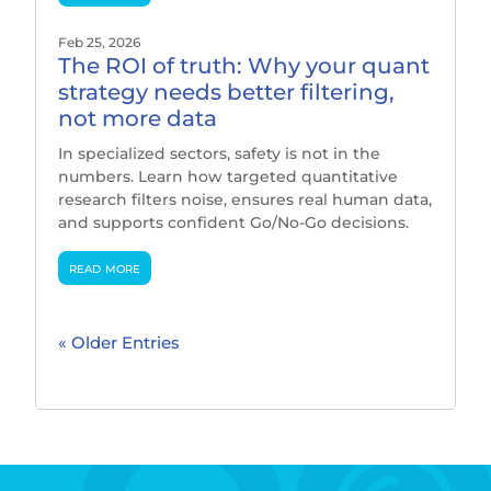
Feb 25, 2026
The ROI of truth: Why your quant
strategy needs better filtering,
not more data
In specialized sectors, safety is not in the
numbers. Learn how targeted quantitative
research filters noise, ensures real human data,
and supports confident Go/No-Go decisions.
read more
« Older Entries