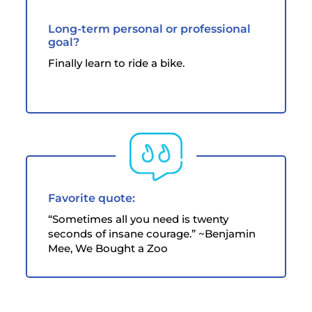
Long-term personal or professional
goal?
Finally learn to ride a bike.
Favorite quote:
“Sometimes all you need is twenty
seconds of insane courage.” ~Benjamin
Mee, We Bought a Zoo