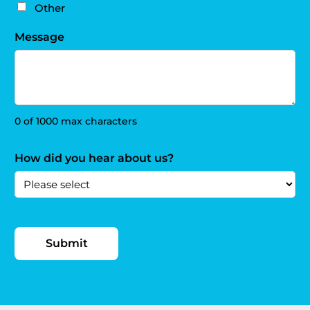
Other
Message
0 of 1000 max characters
How did you hear about us?