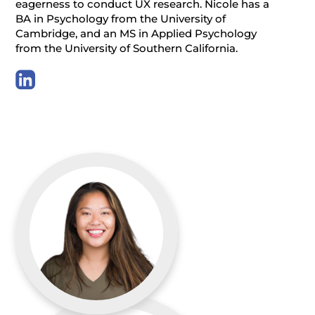
eagerness to conduct UX research. Nicole has a
BA in Psychology from the University of
Cambridge, and an MS in Applied Psychology
from the University of Southern California.