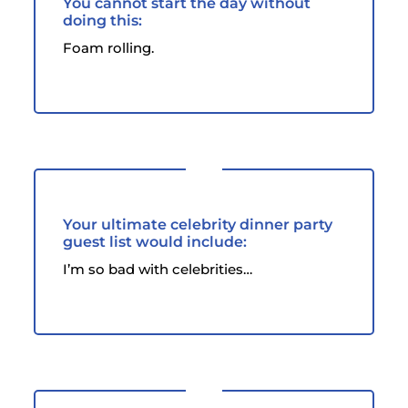
You cannot start the day without
doing this:
Foam rolling.
Your ultimate celebrity dinner party
guest list would include:
I’m so bad with celebrities…