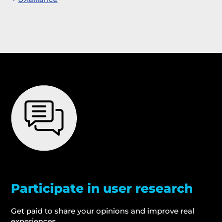
Participate in user research
Get paid to share your opinions and improve real
experiences.