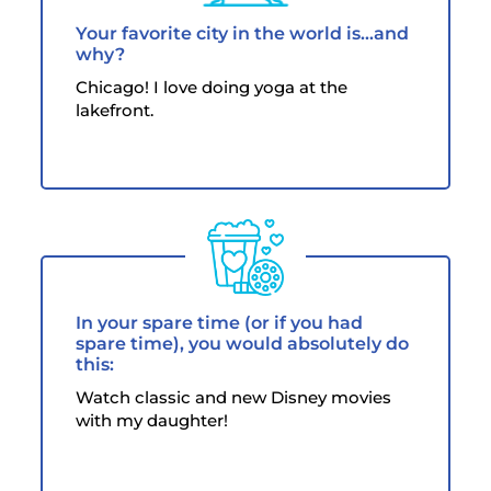
Your favorite city in the world is...and
why?
Chicago! I love doing yoga at the
lakefront.
In your spare time (or if you had
spare time), you would absolutely do
this:
Watch classic and new Disney movies
with my daughter!