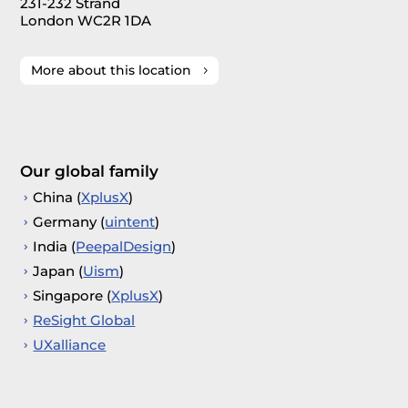
231-232 Strand
London WC2R 1DA
More about this location
Our global family
China (
XplusX
)
Germany (
uintent
)
India (
PeepalDesign
)
Japan (
Uism
)
Singapore (
XplusX
)
ReSight Global
UXalliance