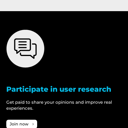
Participate in user research
Get paid to share your opinions and improve real
experiences.
Join now