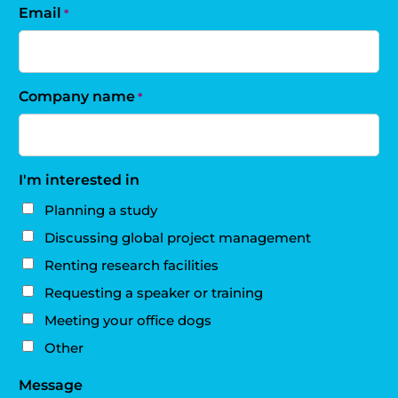
Email
*
Company name
*
I'm interested in
Planning a study
Discussing global project management
Renting research facilities
Requesting a speaker or training
Meeting your office dogs
Other
Message