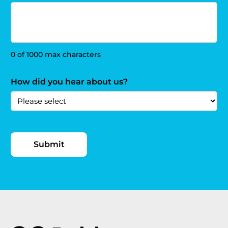
0 of 1000 max characters
How did you hear about us?