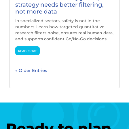
strategy needs better filtering,
not more data
In specialized sectors, safety is not in the
numbers. Learn how targeted quantitative
research filters noise, ensures real human data,
and supports confident Go/No-Go decisions.
read more
« Older Entries
Ready to plan