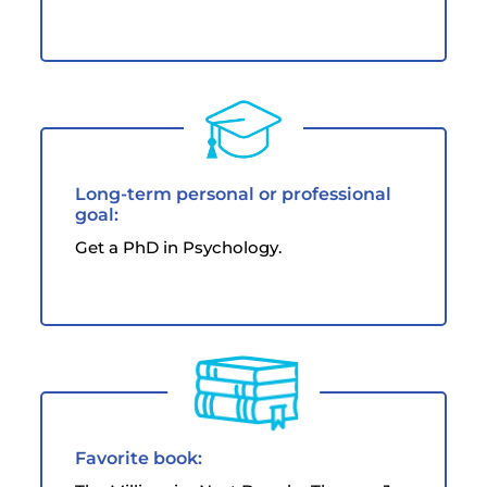
Long-term personal or professional
goal:
Get a PhD in Psychology.
Favorite book: