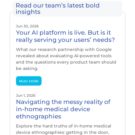
Read our team’s latest bold
insights
Jun 30, 2026
Your AI platform is live. But is it
really serving your users’ needs?
What our research partnership with Google
revealed about evaluating AI-powered tools
and the questions every product team should
be asking.
read more
Jun 1, 2026
Navigating the messy reality of
in-home medical device
ethnographies
Explore the hard truths of in-home medical
device ethnographies: getting in the door,