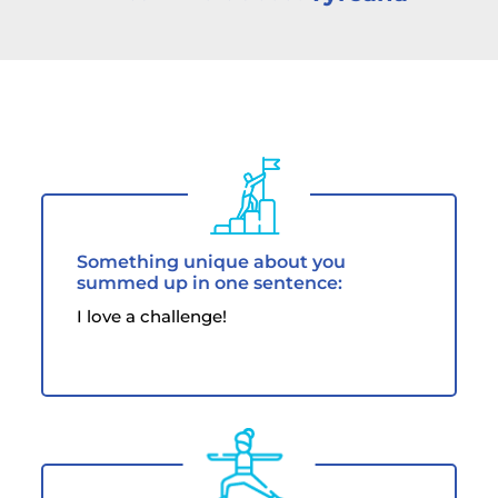
Something unique about you
summed up in one sentence:
I love a challenge!