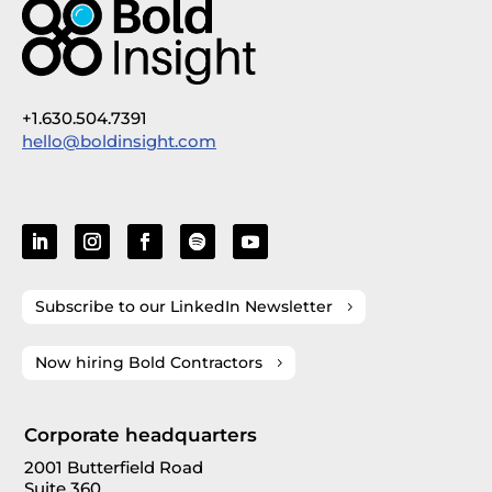
+1.630.504.7391
hello@boldinsight.com
Subscribe to our LinkedIn Newsletter
Now hiring Bold Contractors
Corporate headquarters
2001 Butterfield Road
Suite 360