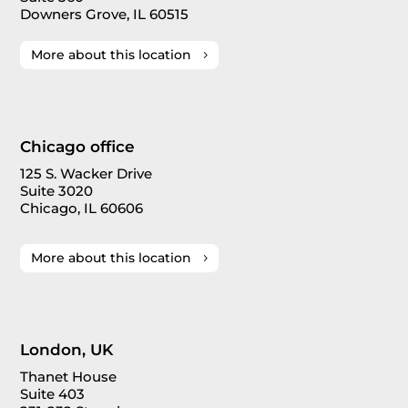
Downers Grove, IL 60515
More about this location
Chicago office
125 S. Wacker Drive
Suite 3020
Chicago, IL 60606
More about this location
London, UK
Thanet House
Suite 403