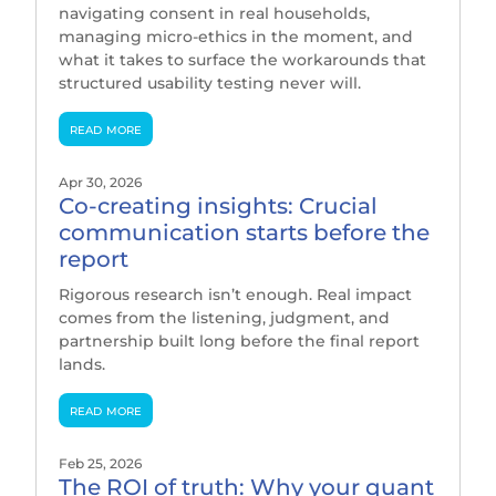
navigating consent in real households,
managing micro-ethics in the moment, and
what it takes to surface the workarounds that
structured usability testing never will.
read more
Apr 30, 2026
Co-creating insights: Crucial
communication starts before the
report
Rigorous research isn’t enough. Real impact
comes from the listening, judgment, and
partnership built long before the final report
lands.
read more
Feb 25, 2026
The ROI of truth: Why your quant