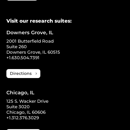
Visit our research suites:
Downers Grove, IL
2001 Butterfield Road
Suite 260
Downers Grove, IL 60515
+1.630.504.7391
Directions
Chicago, IL
125 S. Wacker Drive
Suite 3020
Chicago, IL 60606
+1.312.376.3029