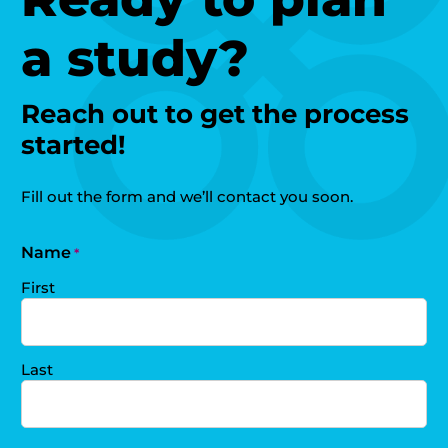
a study?
Reach out to get the process
started!
Fill out the form and we’ll contact you soon.
Name
*
First
Last