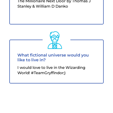
The Millionaire Next Door by Thomas J
Stanley & William D Danko
What fictional universe would you
like to live in?
I would love to live in the Wizarding
World! #TeamGryffindor;)