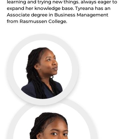
learning and trying new things. always eager to
expand her knowledge base. Tyreana has an
Associate degree in Business Management
from Rasmussen College.