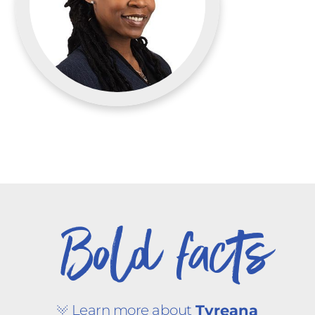
Bold facts
Learn more about
Tyreana