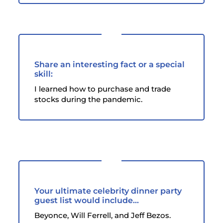
Share an interesting fact or a special
skill:
I learned how to purchase and trade
stocks during the pandemic.
Your ultimate celebrity dinner party
guest list would include...
Beyonce, Will Ferrell, and Jeff Bezos.