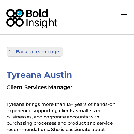
Back to team page
Tyreana Austin
Client Services Manager
Tyreana brings more than 13+ years of hands-on
experience supporting clients, small-sized
businesses, and corporate accounts with
purchasing processes and product and service
recommendations. She is passionate about