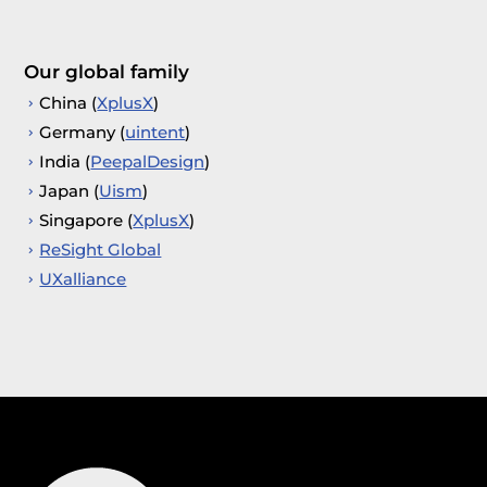
Our global family
China (
XplusX
)
Germany (
uintent
)
India (
PeepalDesign
)
Japan (
Uism
)
Singapore (
XplusX
)
ReSight Global
UXalliance