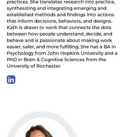
practices. She translates research into practice,
synthesizing and integrating emerging and
established methods and findings into actions
that inform decisions, behaviors, and designs.
Kath is drawn to work that connects the dots
between how people understand, decide, and
behave and is passionate about making work
easier, safer, and more fulfilling. She has a BA in
Psychology from John Hopkins University and a
PhD in Brain & Cognitive Sciences from the
University of Rochester.