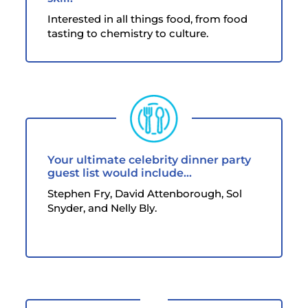
Interested in all things food, from food
tasting to chemistry to culture.
Your ultimate celebrity dinner party
guest list would include...
Stephen Fry, David Attenborough, Sol
Snyder, and Nelly Bly.