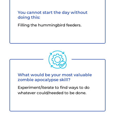
You cannot start the day without
doing this:
Filling the hummingbird feeders.
What would be your most valuable
zombie apocalypse skill?
Experiment/iterate to find ways to do
whatever could/needed to be done.