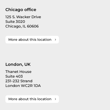
Chicago office
125 S. Wacker Drive
Suite 3020
Chicago, IL 60606
More about this location
London, UK
Thanet House
Suite 403
231-232 Strand
London WC2R 1DA
More about this location