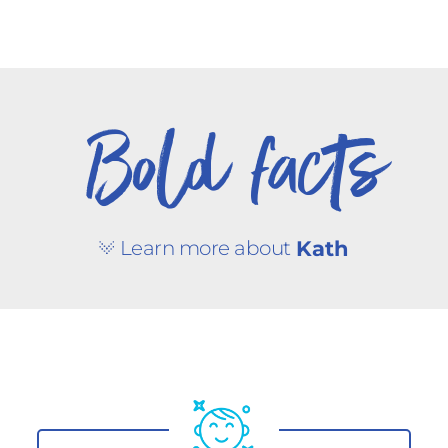
Bold facts
Learn more about
Kath