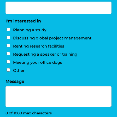
I'm interested in
Planning a study
Discussing global project management
Renting research facilities
Requesting a speaker or training
Meeting your office dogs
Other
Message
0 of 1000 max characters