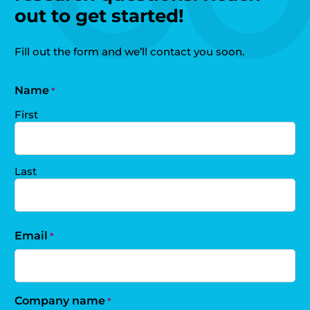
out to get started!
Fill out the form and we’ll contact you soon.
Name
*
First
Last
Email
*
Company name
*