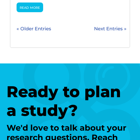
read more
« Older Entries
Next Entries »
Ready to plan
a study?
We'd love to talk about your
research questions. Reach