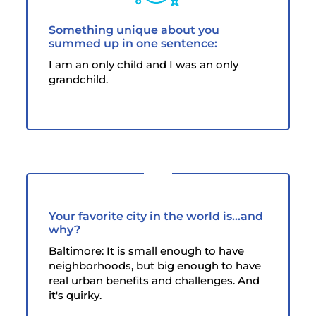
Something unique about you
summed up in one sentence:
I am an only child and I was an only
grandchild.
Your favorite city in the world is...and
why?
Baltimore: It is small enough to have
neighborhoods, but big enough to have
real urban benefits and challenges. And
it's quirky.