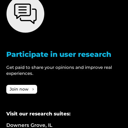
Participate in user research
Get paid to share your opinions and improve real
experiences.
Join now
Visit our research suites:
Downers Grove, IL