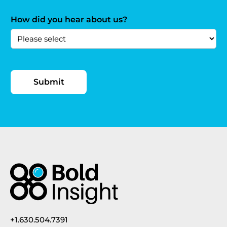
How did you hear about us?
+1.630.504.7391