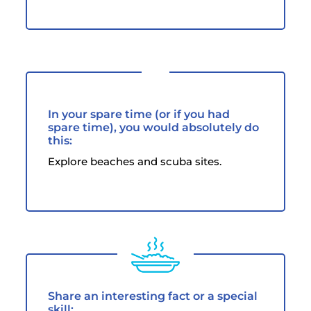
In your spare time (or if you had
spare time), you would absolutely do
this:
Explore beaches and scuba sites.
Share an interesting fact or a special
skill: