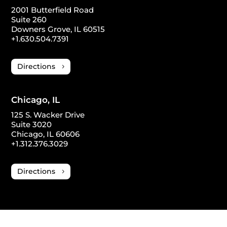
2001 Butterfield Road
Suite 260
Downers Grove, IL 60515
+1.630.504.7391
Directions
Chicago, IL
125 S. Wacker Drive
Suite 3020
Chicago, IL 60606
+1.312.376.3029
Directions