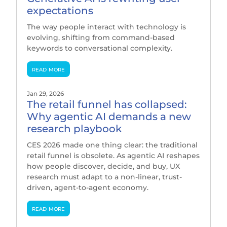
expectations
The way people interact with technology is
evolving, shifting from command-based
keywords to conversational complexity.
read more
Jan 29, 2026
The retail funnel has collapsed:
Why agentic AI demands a new
research playbook
CES 2026 made one thing clear: the traditional
retail funnel is obsolete. As agentic AI reshapes
how people discover, decide, and buy, UX
research must adapt to a non-linear, trust-
driven, agent-to-agent economy.
read more