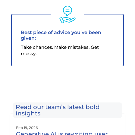
Best piece of advice you’ve been
given:
Take chances. Make mistakes. Get
messy.
Read our team’s latest bold
insights
Feb 19, 2026
Generative AI is rewriting user