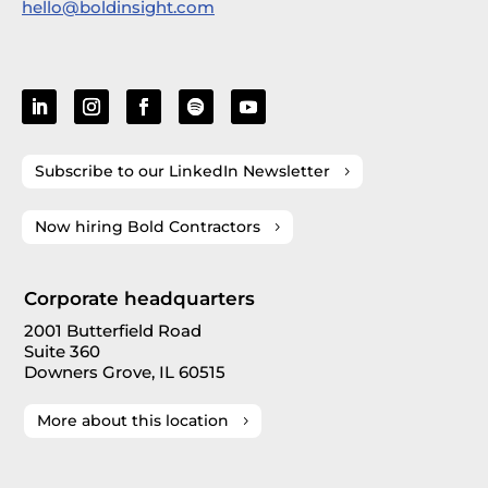
hello@boldinsight.com
Subscribe to our LinkedIn Newsletter
Now hiring Bold Contractors
Corporate headquarters
2001 Butterfield Road
Suite 360
Downers Grove, IL 60515
More about this location