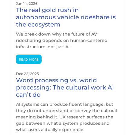
Jan 14, 2026
The real gold rush in
autonomous vehicle rideshare is
the ecosystem
We break down why the future of AV
ridesharing depends on human-centered
infrastructure, not just AI.
read more
Dec 22, 2025
Word processing vs. world
processing: The cultural work AI
can’t do
AI systems can produce fluent language, but
they do not understand or convey the cultural
meaning behind it. UX research surfaces the
gap between what a system produces and
what users actually experience.