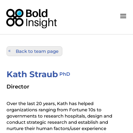
Back to team page
Kath Straub
PhD
Director
Over the last 20 years, Kath has helped
organizations ranging from Fortune 10s to
governments to research hospitals, design and
conduct strategic research and establish and
nurture their human factors/user experience