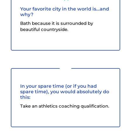
Your favorite city in the world is...and
why?
Bath because it is surrounded by
beautiful countryside.
In your spare time (or if you had
spare time), you would absolutely do
this:
Take an athletics coaching qualification.