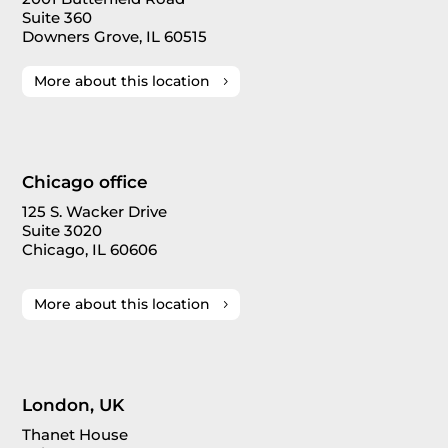
Suite 360
Downers Grove, IL 60515
More about this location
Chicago office
125 S. Wacker Drive
Suite 3020
Chicago, IL 60606
More about this location
London, UK
Thanet House