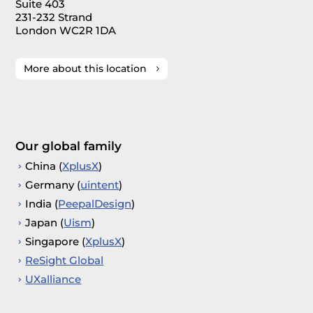
Suite 403
231-232 Strand
London WC2R 1DA
More about this location
Our global family
China (
XplusX
)
Germany (
uintent
)
India (
PeepalDesign
)
Japan (
Uism
)
Singapore (
XplusX
)
ReSight Global
UXalliance