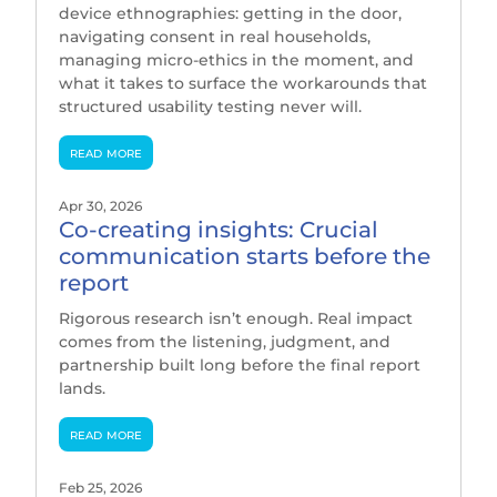
device ethnographies: getting in the door,
navigating consent in real households,
managing micro-ethics in the moment, and
what it takes to surface the workarounds that
structured usability testing never will.
read more
Apr 30, 2026
Co-creating insights: Crucial
communication starts before the
report
Rigorous research isn’t enough. Real impact
comes from the listening, judgment, and
partnership built long before the final report
lands.
read more
Feb 25, 2026