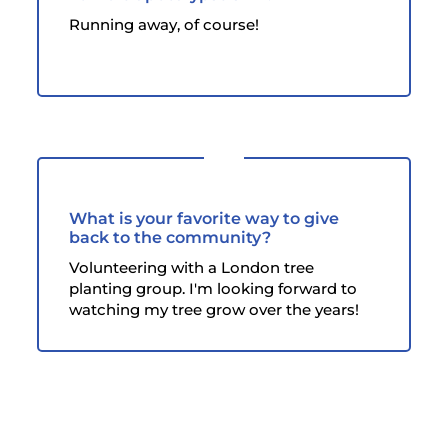
Running away, of course!
What is your favorite way to give
back to the community?
Volunteering with a London tree
planting group. I'm looking forward to
watching my tree grow over the years!