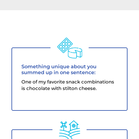
Something unique about you
summed up in one sentence:
One of my favorite snack combinations
is chocolate with stilton cheese.