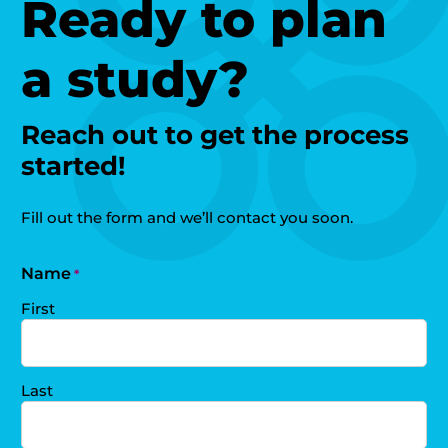
Ready to plan
a study?
Reach out to get the process
started!
Fill out the form and we’ll contact you soon.
Name
*
First
Last