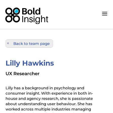
Back to team page
Lilly Hawkins
UX Researcher
Lilly has a background in psychology and
consumer insight. With experience in both in-
house and agency research, she is passionate
about understanding user behaviour. She has
worked across multiple industries managing