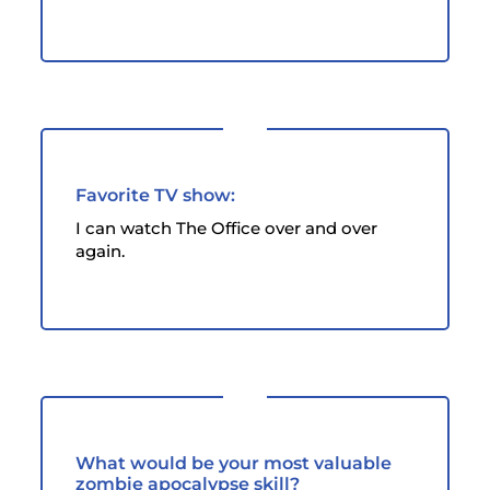
Favorite TV show:
I can watch The Office over and over
again.
What would be your most valuable
zombie apocalypse skill?