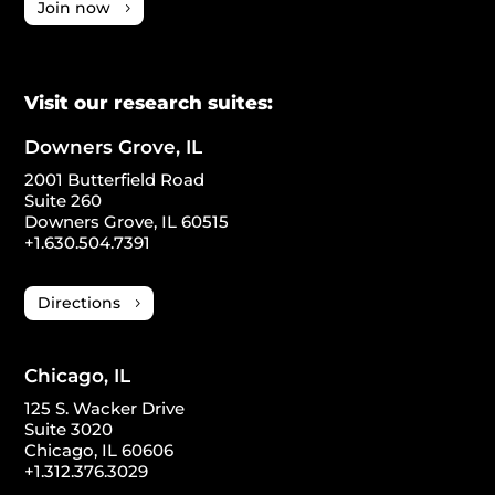
Join now
Visit our research suites:
Downers Grove, IL
2001 Butterfield Road
Suite 260
Downers Grove, IL 60515
+1.630.504.7391
Directions
Chicago, IL
125 S. Wacker Drive
Suite 3020
Chicago, IL 60606
+1.312.376.3029