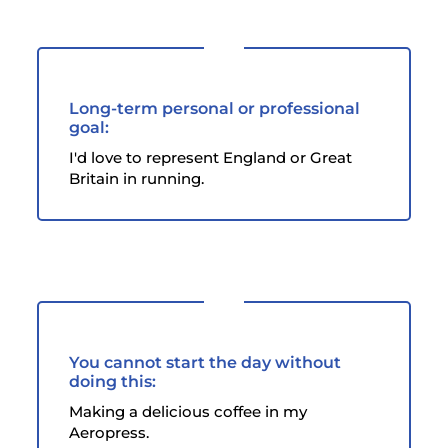
Long-term personal or professional
goal:
I'd love to represent England or Great
Britain in running.
You cannot start the day without
doing this:
Making a delicious coffee in my
Aeropress.