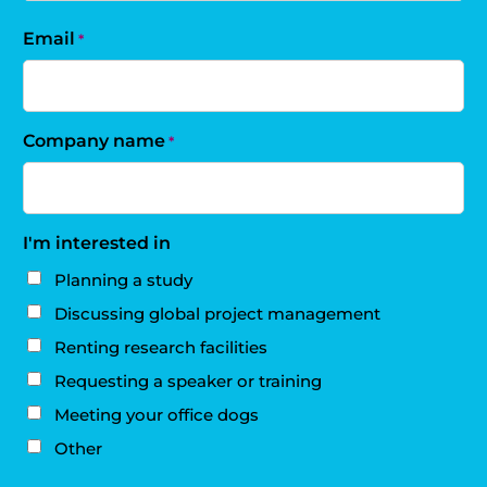
Email
*
Company name
*
I'm interested in
Planning a study
Discussing global project management
Renting research facilities
Requesting a speaker or training
Meeting your office dogs
Other