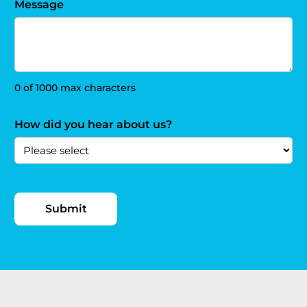
Message
0 of 1000 max characters
How did you hear about us?