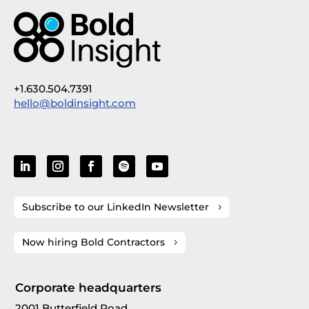
+1.630.504.7391
hello@boldinsight.com
Subscribe to our LinkedIn Newsletter
Now hiring Bold Contractors
Corporate headquarters
2001 Butterfield Road