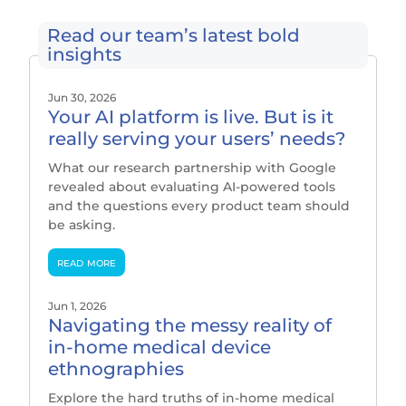
Read our team’s latest bold
insights
Jun 30, 2026
Your AI platform is live. But is it
really serving your users’ needs?
What our research partnership with Google
revealed about evaluating AI-powered tools
and the questions every product team should
be asking.
read more
Jun 1, 2026
Navigating the messy reality of
in-home medical device
ethnographies
Explore the hard truths of in-home medical