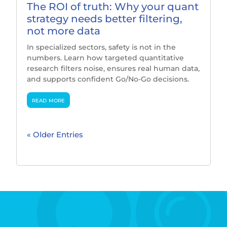
The ROI of truth: Why your quant
strategy needs better filtering,
not more data
In specialized sectors, safety is not in the
numbers. Learn how targeted quantitative
research filters noise, ensures real human data,
and supports confident Go/No-Go decisions.
read more
« Older Entries