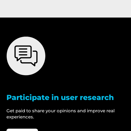
Participate in user research
Get paid to share your opinions and improve real
experiences.