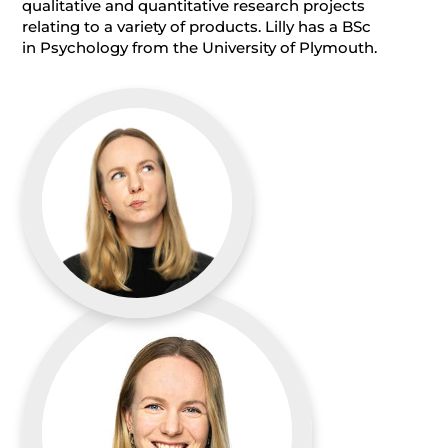
qualitative and quantitative research projects
relating to a variety of products. Lilly has a BSc
in Psychology from the University of Plymouth.