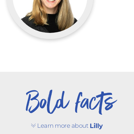
Bold facts
Learn more about
Lilly