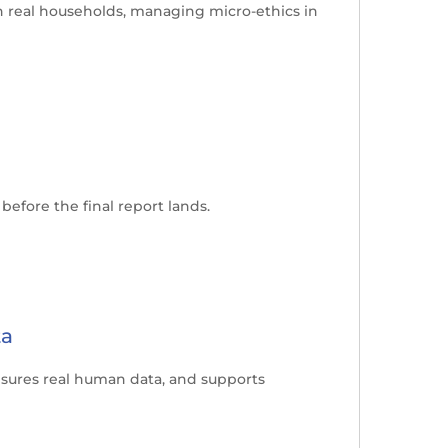
n real households, managing micro-ethics in
efore the final report lands.
ta
 ensures real human data, and supports