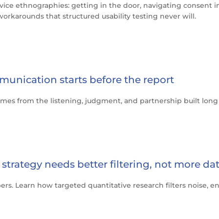
vice ethnographies: getting in the door, navigating consent i
orkarounds that structured usability testing never will.
munication starts before the report
mes from the listening, judgment, and partnership built long b
strategy needs better filtering, not more da
mbers. Learn how targeted quantitative research filters noise,