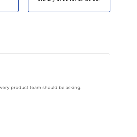
every product team should be asking.