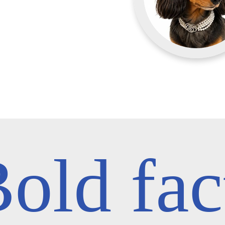
old fac