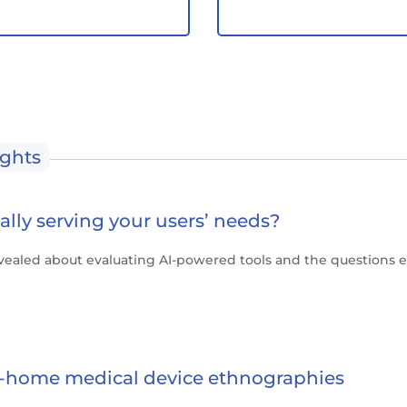
ights
really serving your users’ needs?
vealed about evaluating AI-powered tools and the questions 
in-home medical device ethnographies