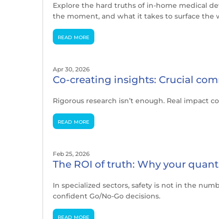
Explore the hard truths of in-home medical de
the moment, and what it takes to surface the w
read more
Apr 30, 2026
Co-creating insights: Crucial com
Rigorous research isn’t enough. Real impact co
read more
Feb 25, 2026
The ROI of truth: Why your quant 
In specialized sectors, safety is not in the nu
confident Go/No-Go decisions.
read more