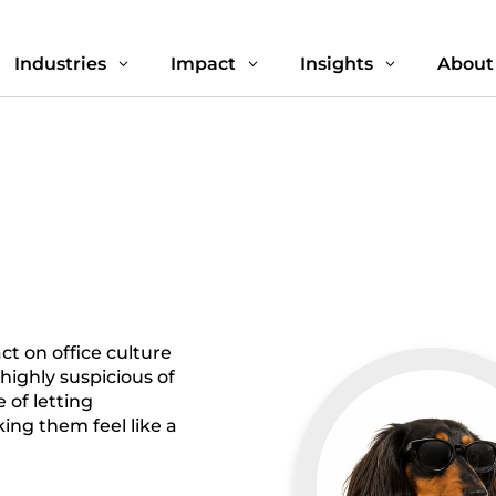
Industries
Impact
Insights
About
3
3
3
t on office culture
s highly suspicious of
 of letting
ng them feel like a