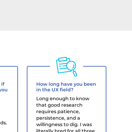
if
How long have you been
 you
in the UX field?
Long enough to know
that good research
requires patience,
persistence, and a
ds.
willingness to dig. I was
literally bred for all three.