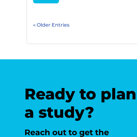
« Older Entries
Ready to plan
a study?
Reach out to get the