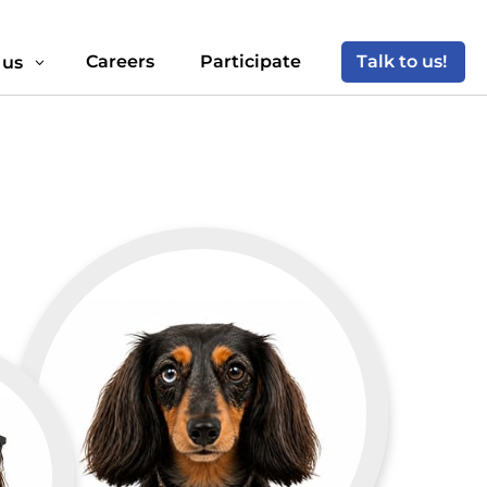
Careers
Participate
Talk to us!
 us
3