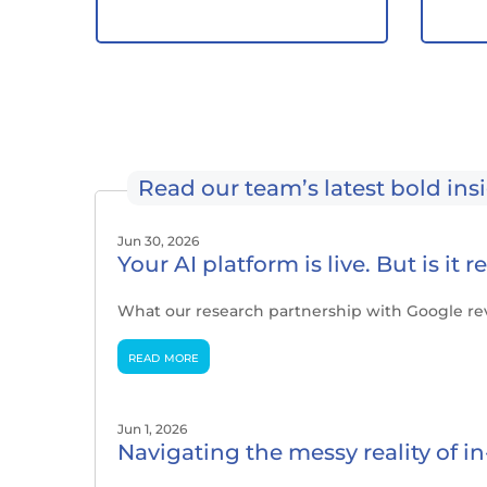
Read our team’s latest bold ins
Jun 30, 2026
Your AI platform is live. But is it 
What our research partnership with Google re
read more
Jun 1, 2026
Navigating the messy reality of 