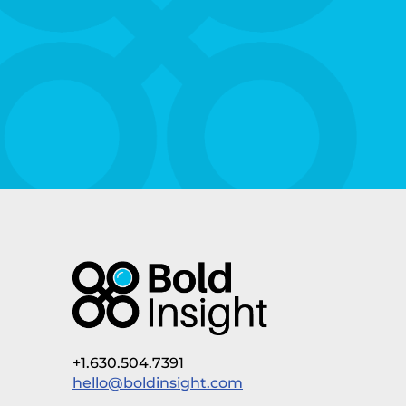
+1.630.504.7391
hello@boldinsight.com