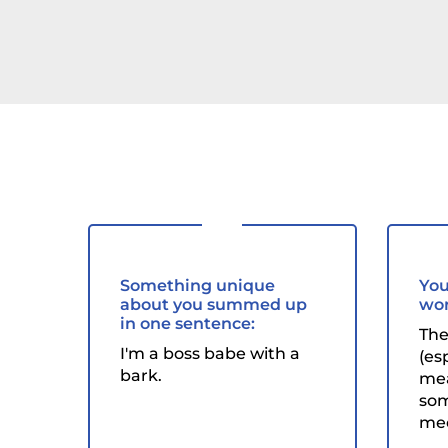
Something unique
You
about you summed up
wor
in one sentence:
The
I'm a boss babe with a
(es
bark.
mea
som
mee