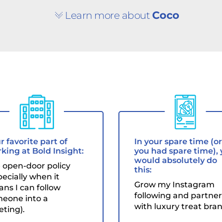
Coco
Learn more about
r favorite part of
In your spare time (or 
king at Bold Insight:
you had spare time),
would absolutely do
 open-door policy
this:
pecially when it
Grow my Instagram
ns I can follow
following and partner
eone into a
with luxury treat bran
ting).