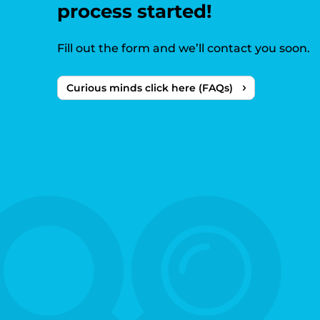
process started!
Fill out the form and we’ll contact you soon.
Curious minds click here (FAQs)