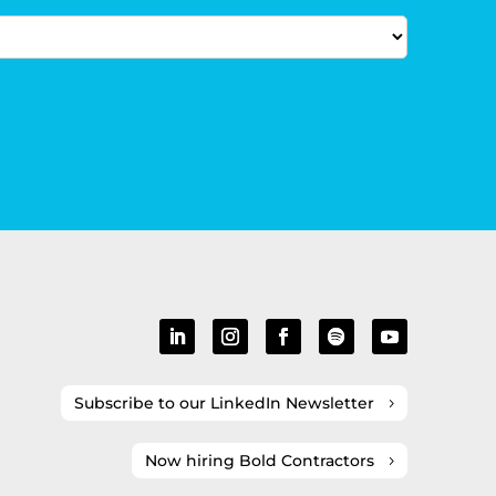
Subscribe to our LinkedIn Newsletter
Now hiring Bold Contractors