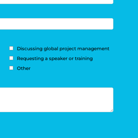
Discussing global project management
Requesting a speaker or training
Other