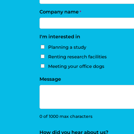
Company name
*
I'm interested in
Planning a study
Renting research facilities
Meeting your office dogs
Message
0 of 1000 max characters
How did you hear about us?