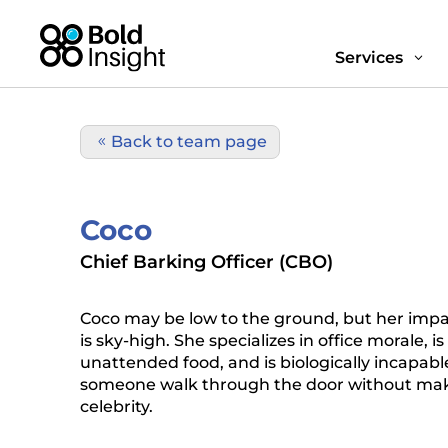
Services
3
Back to team page
Coco
Chief Barking Officer (CBO)
Coco may be low to the ground, but her impac
is sky-high. She specializes in office morale, i
unattended food, and is biologically incapable
someone walk through the door without maki
celebrity.