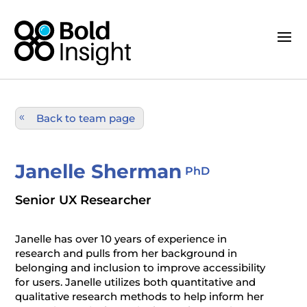
Back to team page
Janelle Sherman
PhD
Senior UX Researcher
Janelle has over 10 years of experience in
research and pulls from her background in
belonging and inclusion to improve accessibility
for users. Janelle utilizes both quantitative and
qualitative research methods to help inform her