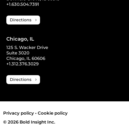
+1.630.504.7391
Directions
Chicago, IL
125 S. Wacker Drive
Suite 3020
Chicago, IL 60606
+1.312.376.3029
Directions
Privacy policy
•
Cookie policy
© 2026 Bold Insight Inc.