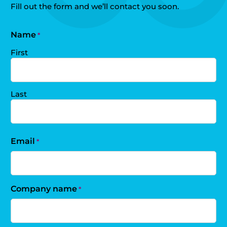
Fill out the form and we’ll contact you soon.
Name
*
First
Last
Email
*
Company name
*