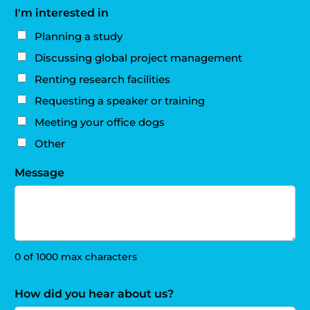
I'm interested in
Planning a study
Discussing global project management
Renting research facilities
Requesting a speaker or training
Meeting your office dogs
Other
Message
0 of 1000 max characters
How did you hear about us?