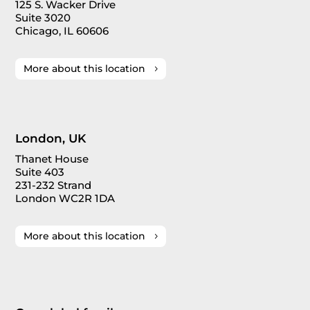
125 S. Wacker Drive
Suite 3020
Chicago, IL 60606
More about this location
London, UK
Thanet House
Suite 403
231-232 Strand
London WC2R 1DA
More about this location