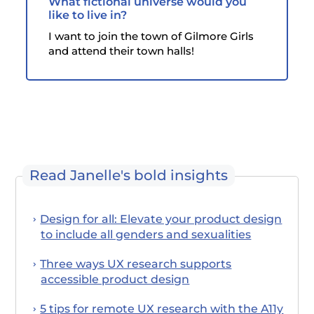
What fictional universe would you
like to live in?
I want to join the town of Gilmore Girls
and attend their town halls!
Read Janelle's bold insights
Design for all: Elevate your product design
to include all genders and sexualities
Three ways UX research supports
accessible product design
5 tips for remote UX research with the A11y