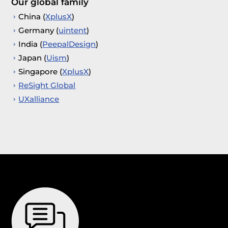
Our global family
China (
XplusX
)
Germany (
uintent
)
India (
PeepalDesign
)
Japan (
Uism
)
Singapore (
XplusX
)
ReSight Global
UXalliance