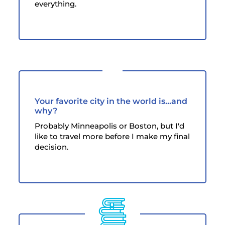
everything.
Your favorite city in the world is...and
why?
Probably Minneapolis or Boston, but I'd
like to travel more before I make my final
decision.