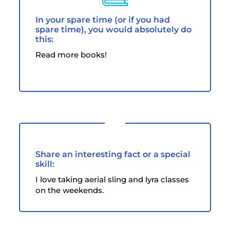
In your spare time (or if you had
spare time), you would absolutely do
this:
Read more books!
Share an interesting fact or a special
skill:
I love taking aerial sling and lyra classes
on the weekends.