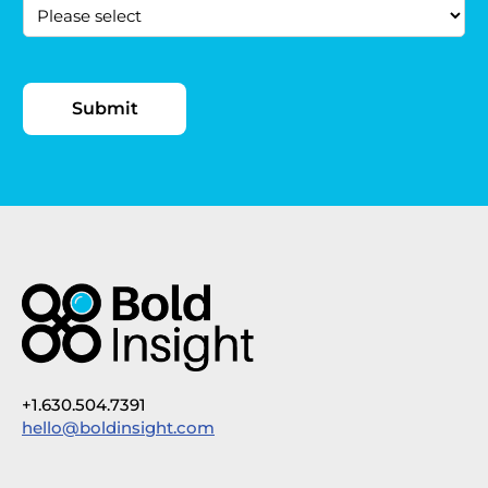
+1.630.504.7391
hello@boldinsight.com