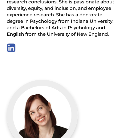
research conclusions. She is passionate about
diversity, equity, and inclusion, and employee
experience research. She has a doctorate
degree in Psychology from Indiana University,
and a Bachelors of Arts in Psychology and
English from the University of New England.