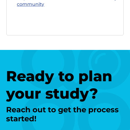
community
Ready to plan
your study?
Reach out to get the process
started!