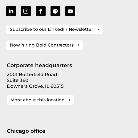
Subscribe to our LinkedIn Newsletter
Now hiring Bold Contractors
Corporate headquarters
2001 Butterfield Road
Suite 360
Downers Grove, IL 60515
More about this location
Chicago office