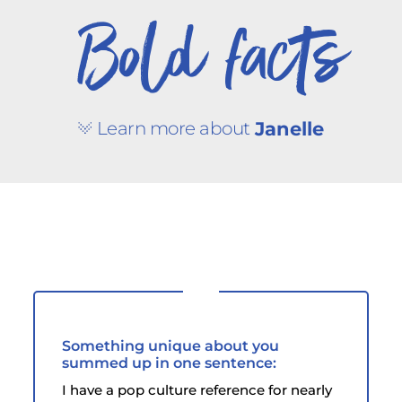
Bold facts
Learn more about
Janelle
Something unique about you
summed up in one sentence:
I have a pop culture reference for nearly