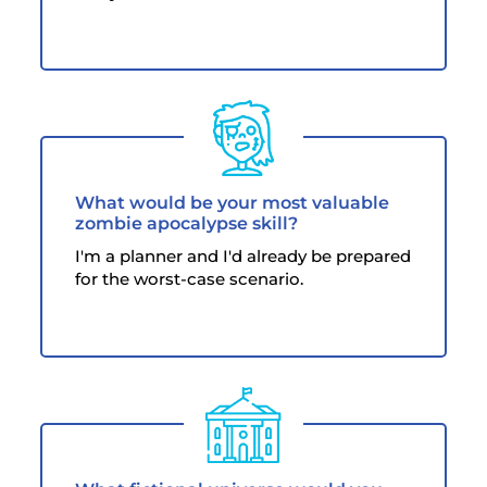
What would be your most valuable
zombie apocalypse skill?
I'm a planner and I'd already be prepared
for the worst-case scenario.