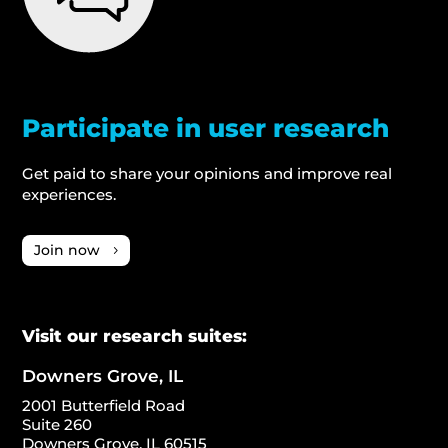
Participate in user research
Get paid to share your opinions and improve real
experiences.
Join now
Visit our research suites:
Downers Grove, IL
2001 Butterfield Road
Suite 260
Downers Grove, IL 60515