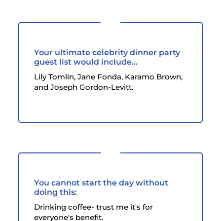
Your ultimate celebrity dinner party
guest list would include...
Lily Tomlin, Jane Fonda, Karamo Brown,
and Joseph Gordon-Levitt.
You cannot start the day without
doing this:
Drinking coffee- trust me it's for
everyone's benefit.